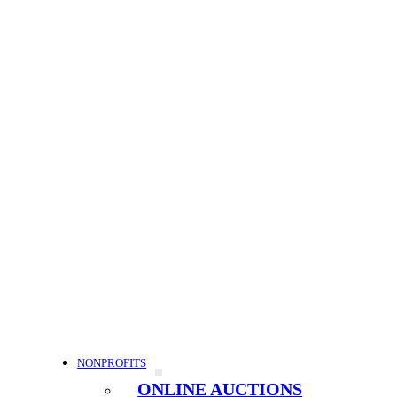
NONPROFITS
ONLINE AUCTIONS