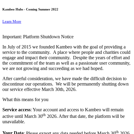
Kambeo Hubs - Coming Summer 2022
Learn More
Important: Platform Shutdown Notice
In July of 2015 we founded Kambeo with the goal of providing a
service to the community. A place where people and charities could
engage and impact their community. Despite the years of effort and
the commitment of the team as well as a passionate user community,
we are not growing and succeeding as we had hoped.
After careful consideration, we have made the difficult decision to
discontinue our operations. We will be permanently shutting down
our service effective March 30th, 2026.
What this means for you
Service access
: Your account and access to Kambeo will remain
th
active until March 30
2026. After that date, the platform will be
unavailable.
th
Your Data
: Please export any data needed before March 30
2026.