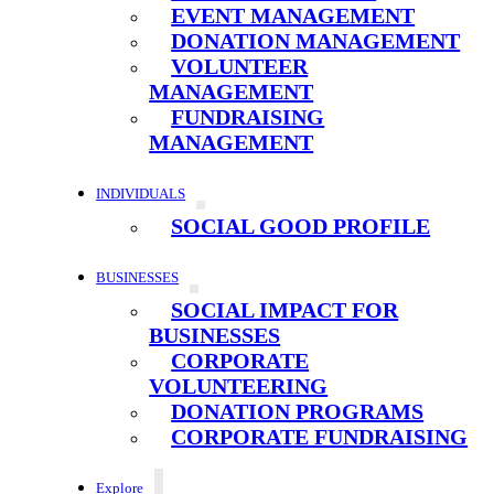
EVENT MANAGEMENT
DONATION MANAGEMENT
VOLUNTEER
MANAGEMENT
FUNDRAISING
MANAGEMENT
INDIVIDUALS
SOCIAL GOOD PROFILE
BUSINESSES
SOCIAL IMPACT FOR
BUSINESSES
CORPORATE
VOLUNTEERING
DONATION PROGRAMS
CORPORATE FUNDRAISING
Explore