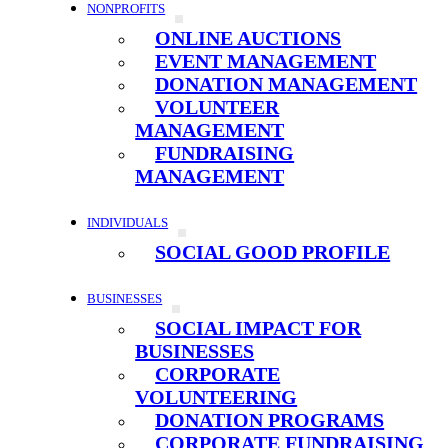
NONPROFITS
ONLINE AUCTIONS
EVENT MANAGEMENT
DONATION MANAGEMENT
VOLUNTEER
MANAGEMENT
FUNDRAISING
MANAGEMENT
INDIVIDUALS
SOCIAL GOOD PROFILE
BUSINESSES
SOCIAL IMPACT FOR
BUSINESSES
CORPORATE
VOLUNTEERING
DONATION PROGRAMS
CORPORATE FUNDRAISING