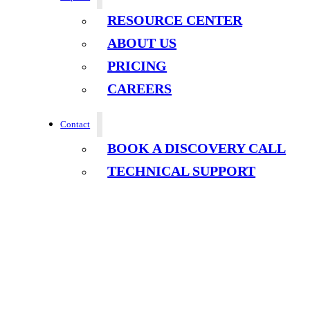
RESOURCE CENTER
ABOUT US
PRICING
CAREERS
Contact
BOOK A DISCOVERY CALL
TECHNICAL SUPPORT