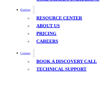
Explore
RESOURCE CENTER
ABOUT US
PRICING
CAREERS
Contact
BOOK A DISCOVERY CALL
TECHNICAL SUPPORT