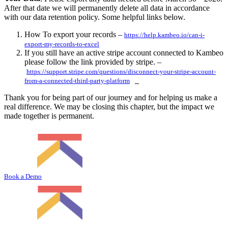
After that date we will permanently delete all data in accordance
with our data retention policy. Some helpful links below.
How To export your records –
https://help.kambeo.io/can-i-
export-my-records-to-excel
If you still have an active stripe account connected to Kambeo
please follow the link provided by stripe. –
https://support.stripe.com/questions/disconnect-your-stripe-account-
from-a-connected-third-party-platform
Thank you for being part of our journey and for helping us make a
real difference. We may be closing this chapter, but the impact we
made together is permanent.
Book a Demo