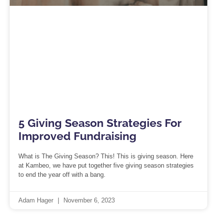
5 Giving Season Strategies For
Improved Fundraising
What is The Giving Season? This! This is giving season. Here
at Kambeo, we have put together five giving season strategies
to end the year off with a bang.
Adam Hager
November 6, 2023