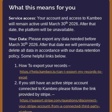
What this means for you
Service access
: Your account and access to Kambeo
th
will remain active until March 30
2026. After that
date, the platform will be unavailable.
Your Data
: Please export any data needed before
th
March 30
2026. After that date we will permanently
delete all data in accordance with our data retention
policy. Some helpful links below.
How To export your records –
https://help.kambeo.io/can-i-export-my-records-to-
excel
If you still have an active stripe account
connected to Kambeo please follow the link
provided by stripe. –
https://support.stripe.com/questions/disconnect-
your-stripe-account-from-a-connected-third-party-
platform