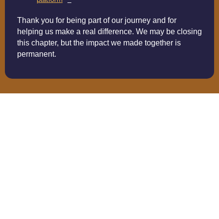
Thank you for being part of our journey and for
helping us make a real difference. We may be closing
this chapter, but the impact we made together is
permanent.
How To Increase
Donations With A