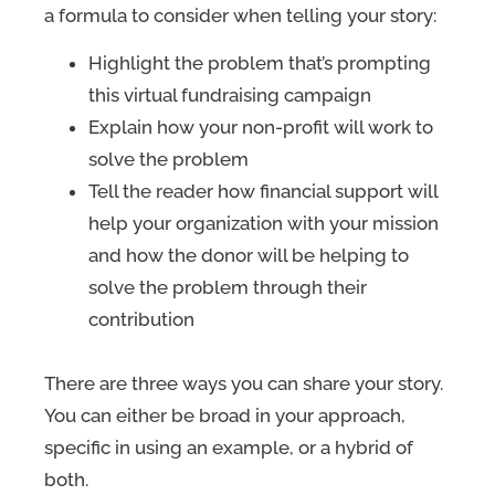
a formula to consider when telling your story:
Highlight the problem that’s prompting
this virtual fundraising campaign
Explain how your non-profit will work to
solve the problem
Tell the reader how financial support will
help your organization with your mission
and how the donor will be helping to
solve the problem through their
contribution
There are three ways you can share your story.
You can either be broad in your approach,
specific in using an example, or a hybrid of
both.