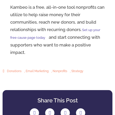
Kambeo is a free, all-in-one tool nonprofits can
utilize to help raise money for their
communities, reach new donors, and build
relationships with recurring donors.
Set up your
and start connecting with
free cause page today
supporters who want to make a positive
impact.
Donations
,
Email Marketing
,
Nonprofits
,
Strategy
Share This Post