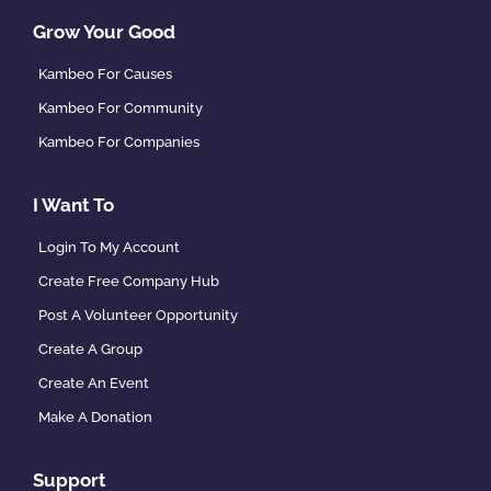
Grow Your Good
Kambeo For Causes
Kambeo For Community
Kambeo For Companies
I Want To
Login To My Account
Create Free Company Hub
Post A Volunteer Opportunity
Create A Group
Create An Event
Make A Donation
Support