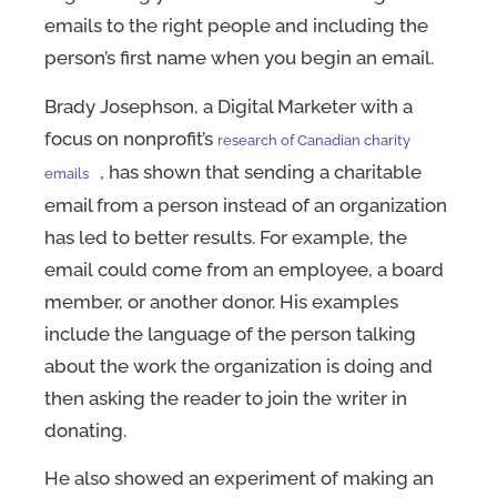
emails to the right people and including the
person’s first name when you begin an email.
Brady Josephson, a Digital Marketer with a
focus on nonprofit’s
research of Canadian charity
, has shown that sending a charitable
emails
email from a person instead of an organization
has led to better results. For example, the
email could come from an employee, a board
member, or another donor. His examples
include the language of the person talking
about the work the organization is doing and
then asking the reader to join the writer in
donating.
He also showed an experiment of making an