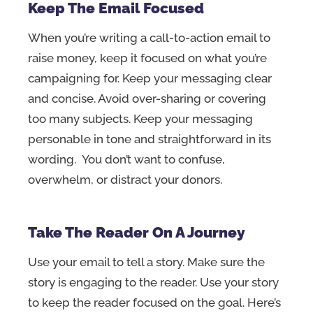
Keep The Email Focused
When you’re writing a call-to-action email to
raise money, keep it focused on what you’re
campaigning for. Keep your messaging clear
and concise. Avoid over-sharing or covering
too many subjects. Keep your messaging
personable in tone and straightforward in its
wording. You don’t want to confuse,
overwhelm, or distract your donors.
Take The Reader On A Journey
Use your email to tell a story. Make sure the
story is engaging to the reader. Use your story
to keep the reader focused on the goal. Here’s