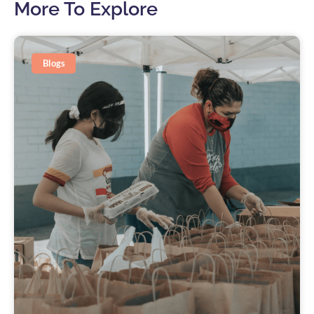
More To Explore
Blogs