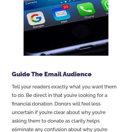
Guide The Email Audience
Tell your readers exactly what you want them
to do. Be direct in that you’re looking for a
financial donation. Donors will feel less
uncertain if you’re clear about why you’re
asking them to donate as clarity helps
eliminate any confusion about why you’re