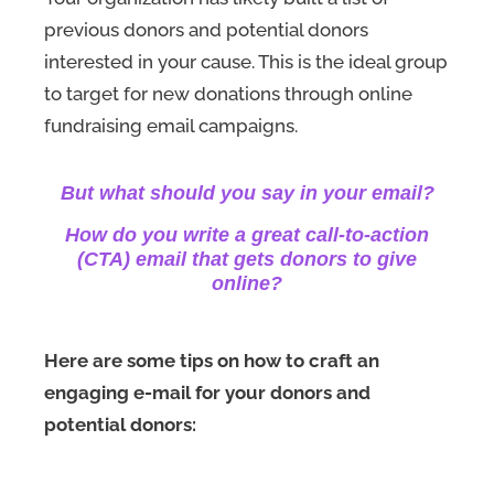
previous donors and potential donors
interested in your cause. This is the ideal group
to target for new donations through online
fundraising email campaigns.
But what should you say in your email?
How do you write a great call-to-action
(CTA) email that gets donors to give
online?
Here are some tips on how to craft an
engaging e-mail for your donors and
potential donors: