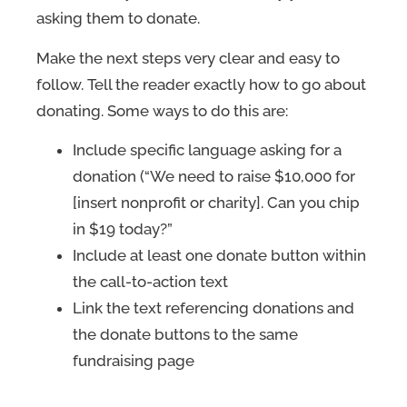
asking them to donate.
Make the next steps very clear and easy to
follow. Tell the reader exactly how to go about
donating. Some ways to do this are:
Include specific language asking for a
donation (“We need to raise $10,000 for
[insert nonprofit or charity]. Can you chip
in $19 today?”
Include at least one donate button within
the call-to-action text
Link the text referencing donations and
the donate buttons to the same
fundraising page