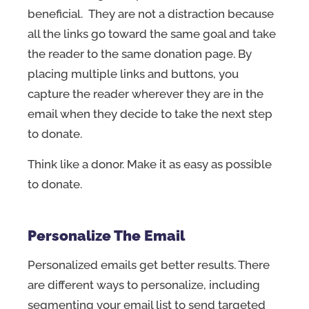
beneficial. They are not a distraction because
all the links go toward the same goal and take
the reader to the same donation page. By
placing multiple links and buttons, you
capture the reader wherever they are in the
email when they decide to take the next step
to donate.
Think like a donor. Make it as easy as possible
to donate.
Personalize The Email
Personalized emails get better results. There
are different ways to personalize, including
segmenting your email list to send targeted