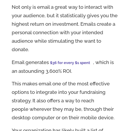
Not only is email a great way to interact with
your audience, but it statistically gives you the
highest return on investment. Emails create a
personal connection with your intended
audience while stimulating the want to
donate.
Email generates
, which is
$36 for every $1 spent
an astounding 3,600% ROI.
This makes email one of the most effective
options to integrate into your fundraising
strategy. It also offers a way to reach
people wherever they may be, through their
desktop computer or on their mobile device.
Your organization has likely built a list of