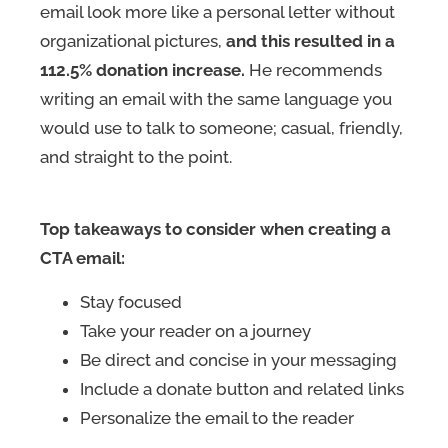
email look more like a personal letter without
organizational pictures,
and this resulted in a
112.5% donation increase.
He recommends
writing an email with the same language you
would use to talk to someone; casual, friendly,
and straight to the point.
Top takeaways to consider when creating a
CTA email:
Stay focused
Take your reader on a journey
Be direct and concise in your messaging
Include a donate button and related links
Personalize the email to the reader