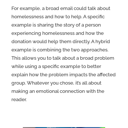
For example, a broad email could talk about
homelessness and how to help. A specific
example is sharing the story of a person
experiencing homelessness and how the
donation would help them directly. A hybrid
example is combining the two approaches.
This allows you to talk about a broad problem
while using a specific example to better
explain how the problem impacts the affected
group. Whatever you chose, it’s all about
making an emotional connection with the
reader.