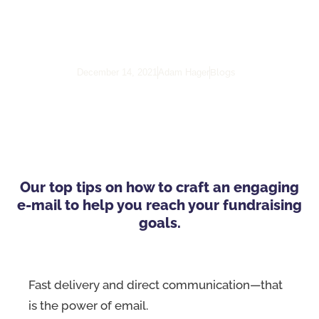
Powerful Call-To-Action
Email
Blogs
December 14, 2021
Adam Hager
Our top tips on how to craft an engaging
e-mail to help you reach your fundraising
goals.
Fast delivery and direct communication—that
is the power of email.