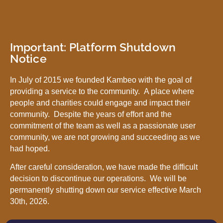
Important: Platform Shutdown
Notice
In July of 2015 we founded Kambeo with the goal of
providing a service to the community. A place where
people and charities could engage and impact their
community. Despite the years of effort and the
commitment of the team as well as a passionate user
community, we are not growing and succeeding as we
had hoped.
After careful consideration, we have made the difficult
decision to discontinue our operations. We will be
permanently shutting down our service effective March
30th, 2026.