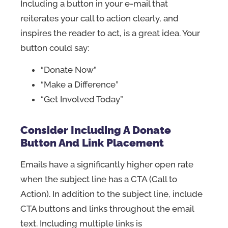
Including a button in your e-mail that
reiterates your call to action clearly, and
inspires the reader to act, is a great idea. Your
button could say:
“Donate Now”
“Make a Difference”
“Get Involved Today”
Consider Including A Donate
Button And Link Placement
Emails have a significantly higher open rate
when the subject line has a CTA (Call to
Action). In addition to the subject line, include
CTA buttons and links throughout the email
text. Including multiple links is