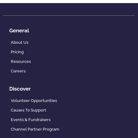
General
About Us
Pricing
Resources
Careers
Discover
Volunteer Opportunities
Causes To Support
Events & Fundraisers
Channel Partner Program