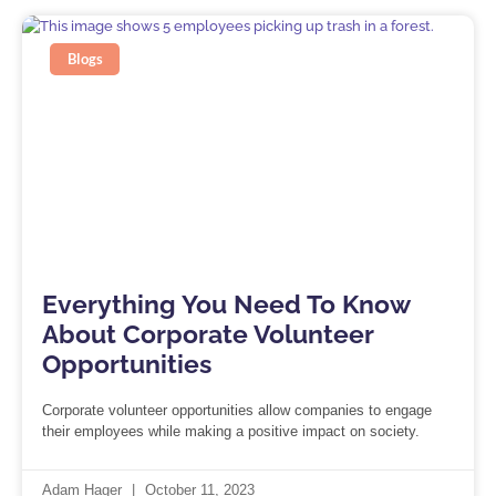
Blogs
Everything You Need To Know
About Corporate Volunteer
Opportunities
Corporate volunteer opportunities allow companies to engage
their employees while making a positive impact on society.
Adam Hager
October 11, 2023