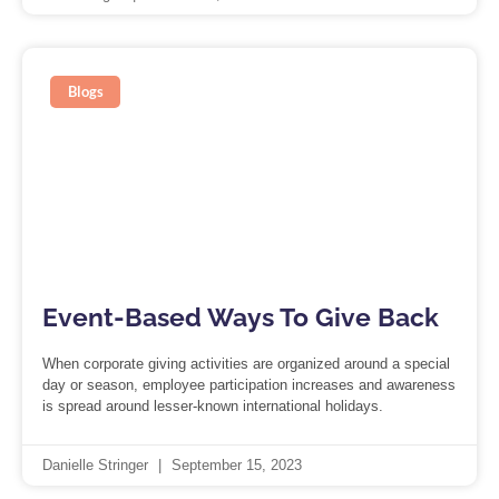
Blogs
Event-Based Ways To Give Back
When corporate giving activities are organized around a special
day or season, employee participation increases and awareness
is spread around lesser-known international holidays.
Danielle Stringer
September 15, 2023