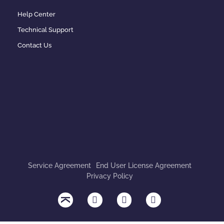
Help Center
Technical Support
Contact Us
Service Agreement
End User License Agreement
Privacy Policy