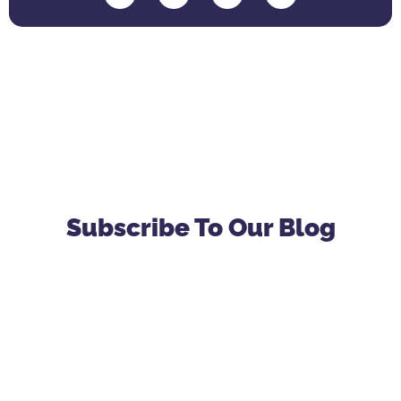
Subscribe To Our Blog