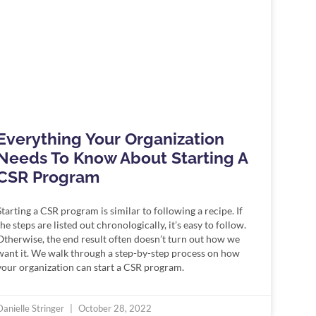
Everything Your Organization
Needs To Know About Starting A
CSR Program
Starting a CSR program is similar to following a recipe. If
the steps are listed out chronologically, it’s easy to follow.
Otherwise, the end result often doesn’t turn out how we
want it. We walk through a step-by-step process on how
your organization can start a CSR program.
Danielle Stringer
October 28, 2022