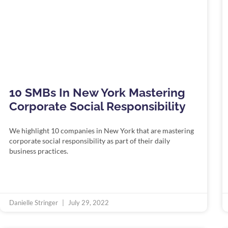
10 SMBs In New York Mastering
Corporate Social Responsibility
We highlight 10 companies in New York that are mastering
corporate social responsibility as part of their daily
business practices.
Danielle Stringer
July 29, 2022