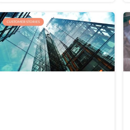
CUSTOMER STORIES