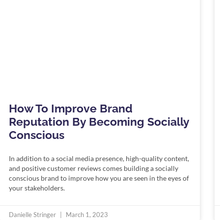
How To Improve Brand
Reputation By Becoming Socially
Conscious
In addition to a social media presence, high-quality content,
and positive customer reviews comes building a socially
conscious brand to improve how you are seen in the eyes of
your stakeholders.
Danielle Stringer
March 1, 2023