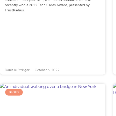
recently won a 2022 Tech Cares Award, presented by
TrustRadius.
Danielle Stringer
October 6, 2022
BLOGS