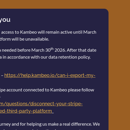
 you
 access to Kambeo will remain active until March
tform will be unavailable.
th
ta needed before March 30
2026. After that date
a in accordance with our data retention policy.
 –
https://help.kambeo.io/can-i-export-my-
stripe account connected to Kambeo please follow
–
com/questions/disconnect-your-stripe-
d-third-party-platform
urney and for helping us make a real difference. We