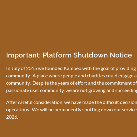
Important: Platform Shutdown Notice
In July of 2015 we founded Kambeo with the goal of providing a
community. A place where people and charities could engage a
community. Despite the years of effort and the commitment of 
passionate user community, we are not growing and succeedin
After careful consideration, we have made the difficult decisio
operations. We will be permanently shutting down our service
2026.