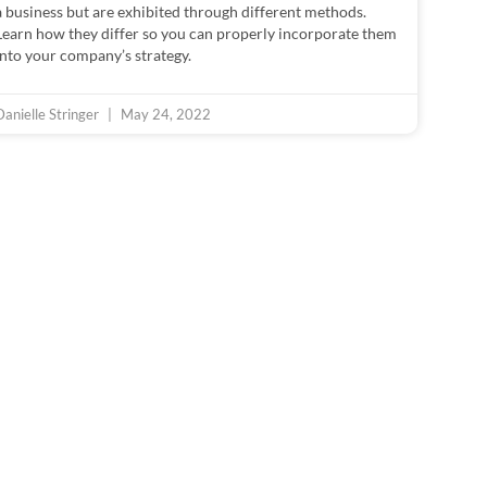
a business but are exhibited through different methods.
Learn how they differ so you can properly incorporate them
into your company’s strategy.
Danielle Stringer
May 24, 2022