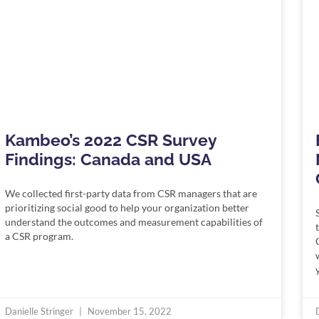
Kambeo’s 2022 CSR Survey
Findings: Canada and USA
We collected first-party data from CSR managers that are
prioritizing social good to help your organization better
understand the outcomes and measurement capabilities of
a CSR program.
Danielle Stringer
November 15, 2022