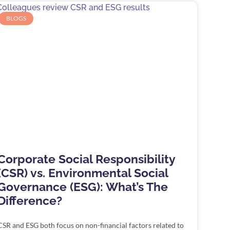
BLOGS
Corporate Social Responsibility
(CSR) vs. Environmental Social
Governance (ESG): What’s The
Difference?
CSR and ESG both focus on non-financial factors related to