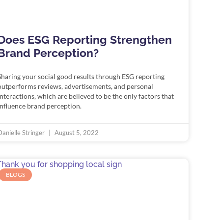
Does ESG Reporting Strengthen
Brand Perception?
Sharing your social good results through ESG reporting
outperforms reviews, advertisements, and personal
interactions, which are believed to be the only factors that
influence brand perception.
Danielle Stringer
August 5, 2022
BLOGS