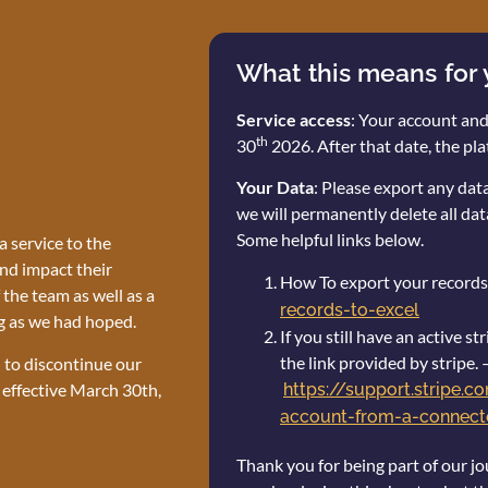
What this means for
Service access
: Your account and
th
30
2026. After that date, the pla
Your Data
: Please export any da
we will permanently delete all dat
Some helpful links below.
 service to the
nd impact their
How To export your records
the team as well as a
records-to-excel
g as we had hoped.
If you still have an active 
the link provided by stripe. 
n to discontinue our
 effective March 30th,
https://support.stripe.
account-from-a-connecte
Thank you for being part of our jo