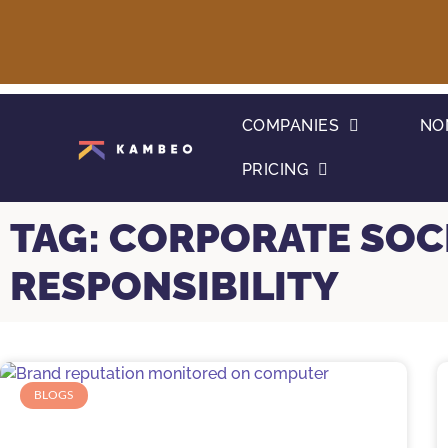
COMPANIES
NO
PRICING
TAG: CORPORATE SOC
RESPONSIBILITY
BLOGS