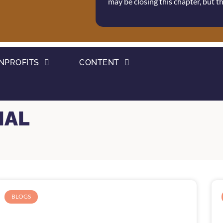
may be closing this chapter, but 
NPROFITS
CONTENT
IAL
BLOGS