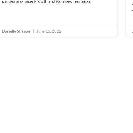
parties maximize growth and gain new learnings.
Danielle Stringer
June 16, 2022