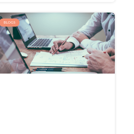
BLOGS