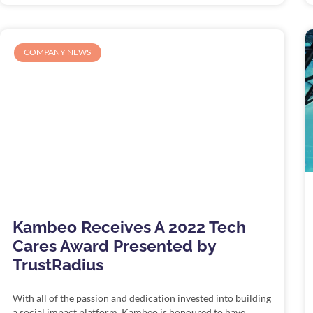
COMPANY NEWS
Kambeo Receives A 2022 Tech
Cares Award Presented by
TrustRadius
With all of the passion and dedication invested into building
a social impact platform, Kambeo is honoured to have