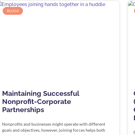
BLOGS
Maintaining Successful
Nonprofit-Corporate
Partnerships
Nonprofits and businesses might operate with different
goals and objectives, however, joining forces helps both