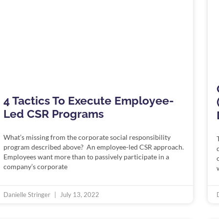
4 Tactics To Execute Employee-
Led CSR Programs
What’s missing from the corporate social responsibility
program described above? An employee-led CSR approach.
Employees want more than to passively participate in a
company’s corporate
Danielle Stringer
July 13, 2022