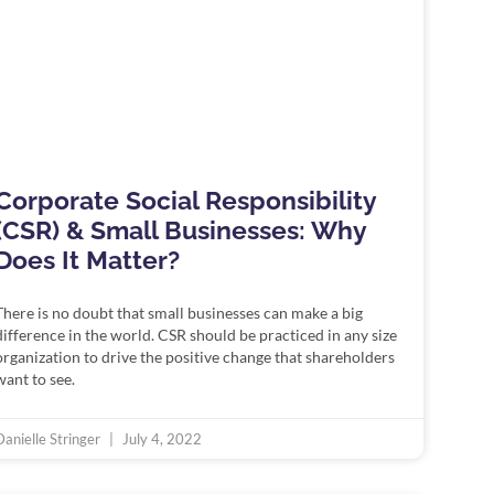
Corporate Social Responsibility
(CSR) & Small Businesses: Why
Does It Matter?
There is no doubt that small businesses can make a big
difference in the world. CSR should be practiced in any size
organization to drive the positive change that shareholders
want to see.
Danielle Stringer
July 4, 2022