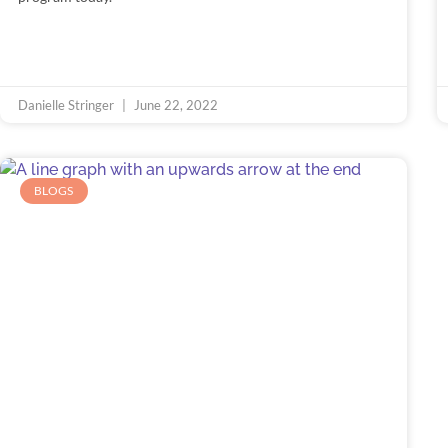
Danielle Stringer
June 22, 2022
BLOGS