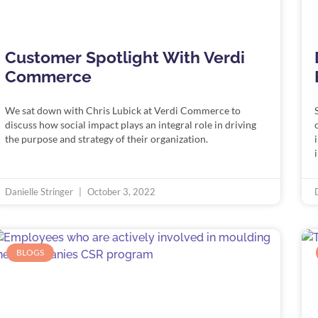
Customer Spotlight With Verdi
Commerce
We sat down with Chris Lubick at Verdi Commerce to
discuss how social impact plays an integral role in driving
the purpose and strategy of their organization.
Danielle Stringer
October 3, 2022
BLOGS