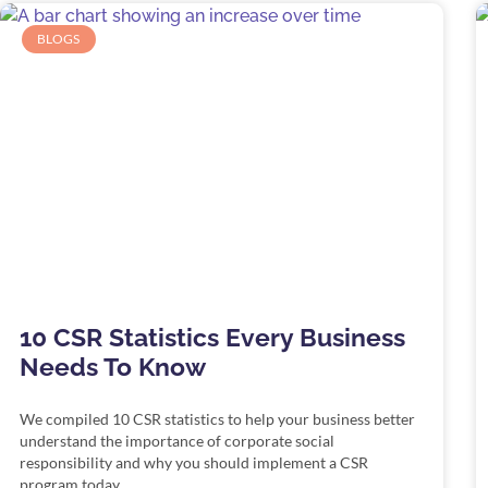
BLOGS
10 CSR Statistics Every Business
Needs To Know
We compiled 10 CSR statistics to help your business better
understand the importance of corporate social
responsibility and why you should implement a CSR
program today.