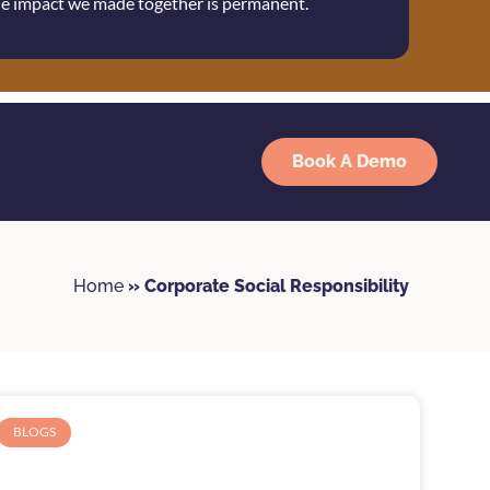
the impact we made together is permanent.
Book A Demo
Home
»
Corporate Social Responsibility
BLOGS