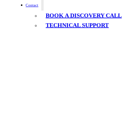
Contact
BOOK A DISCOVERY CALL
TECHNICAL SUPPORT