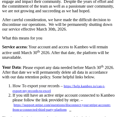
engage and impact their community. Despite the years of effort and
the commitment of the team as well as a passionate user community,
we are not growing and succeeding as we had hoped.
After careful consideration, we have made the difficult decision to
discontinue our operations. We will be permanently shutting down
our service effective March 30th, 2026.
What this means for you
Service access
: Your account and access to Kambeo will remain
th
active until March 30
2026. After that date, the platform will be
unavailable.
th
Your Data
: Please export any data needed before March 30
2026.
After that date we will permanently delete all data in accordance
with our data retention policy. Some helpful links below.
How To export your records –
https://help.kambeo.io/can-i-
export-my-records-to-excel
If you still have an active stripe account connected to Kambeo
please follow the link provided by stripe. –
https://support.stripe.com/questions/disconnect-your-stripe-account-
from-a-connected-third-party-platform