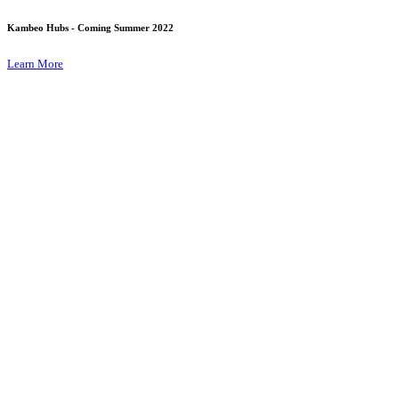
Kambeo Hubs - Coming Summer 2022
Learn More