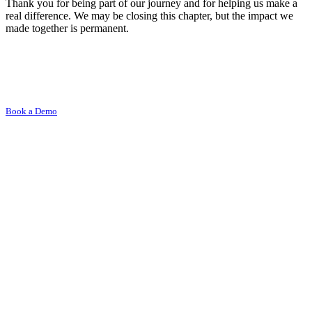
Thank you for being part of our journey and for helping us make a
real difference. We may be closing this chapter, but the impact we
made together is permanent.
Book a Demo