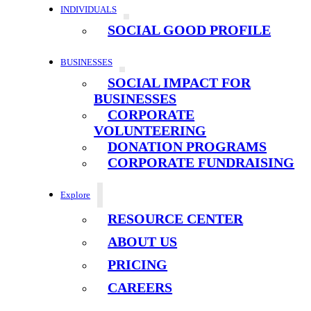
INDIVIDUALS
SOCIAL GOOD PROFILE
BUSINESSES
SOCIAL IMPACT FOR
BUSINESSES
CORPORATE
VOLUNTEERING
DONATION PROGRAMS
CORPORATE FUNDRAISING
Explore
RESOURCE CENTER
ABOUT US
PRICING
CAREERS