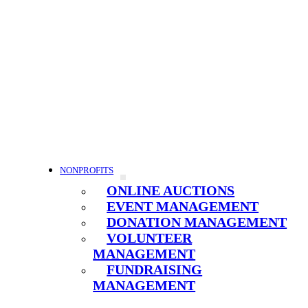
NONPROFITS
ONLINE AUCTIONS
EVENT MANAGEMENT
DONATION MANAGEMENT
VOLUNTEER
MANAGEMENT
FUNDRAISING
MANAGEMENT