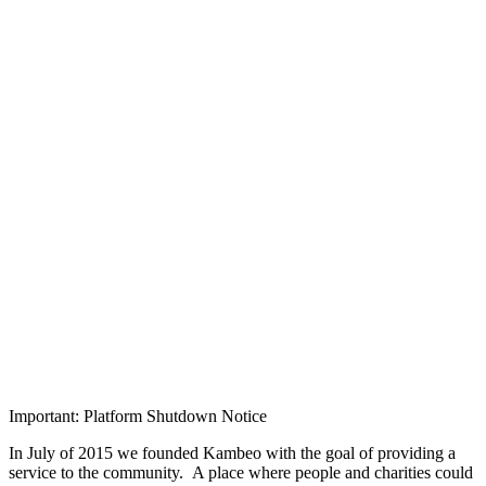
Important: Platform Shutdown Notice
In July of 2015 we founded Kambeo with the goal of providing a
service to the community. A place where people and charities could