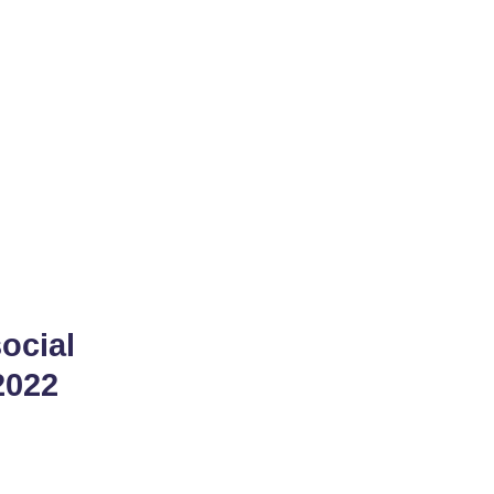
dius
ocial
2022