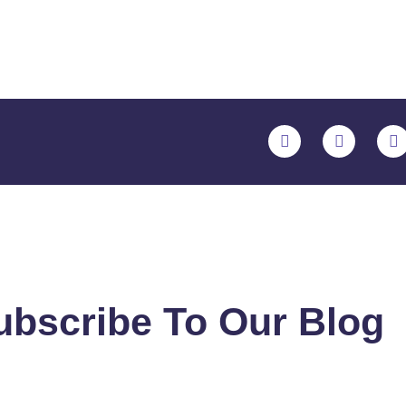
ubscribe To Our Blog