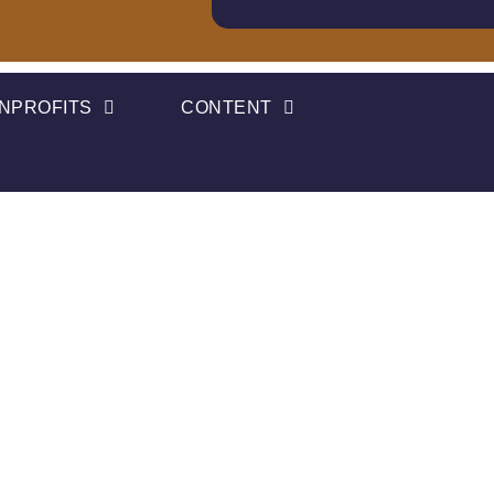
NPROFITS
CONTENT
ives A 2022 Tech