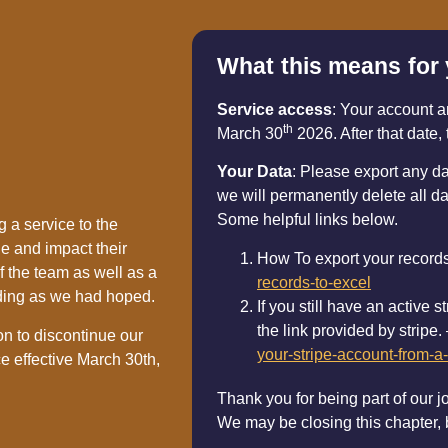
What this means for
Service access
: Your account a
th
March 30
2026. After that date, 
Your Data
: Please export any d
we will permanently delete all da
Some helpful links below.
 a service to the
e and impact their
How To export your record
f the team as well as a
records-to-excel
ding as we had hoped.
If you still have an active
the link provided by stripe.
on to discontinue our
your-stripe-account-from-a-
e effective March 30th,
Thank you for being part of our j
We may be closing this chapter,