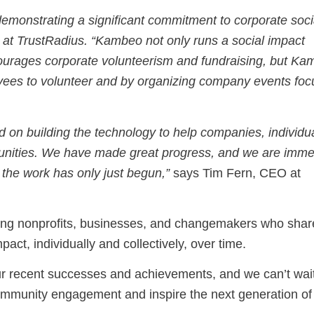
monstrating a significant commitment to corporate soci
 at TrustRadius. “Kambeo not only runs a social impact
courages corporate volunteerism and fundraising, but K
ployees to volunteer and by organizing company events fo
n building the technology to help companies, individua
munities. We have made great progress, and we are imm
 the work has only just begun,”
says Tim Fern, CEO at
cting nonprofits, businesses, and changemakers who shar
act, individually and collectively, over time.
r recent successes and achievements, and we can’t wait
ommunity engagement and inspire the next generation of