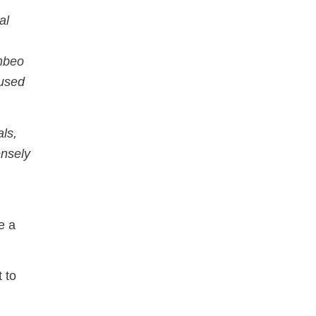
al
ambeo
cused
ls,
ensely
e a
 to