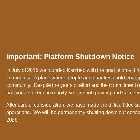
Important: Platform Shutdown Notice
In July of 2015 we founded Kambeo with the goal of providing
community. A place where people and charities could engag
community. Despite the years of effort and the commitment o
passionate user community, we are not growing and succee
After careful consideration, we have made the difficult decisi
operations. We will be permanently shutting down our servic
2026.