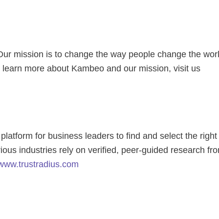
. Our mission is to change the way people change the wor
learn more about Kambeo and our mission, visit us
latform for business leaders to find and select the right
ious industries rely on verified, peer-guided research fr
www.trustradius.com