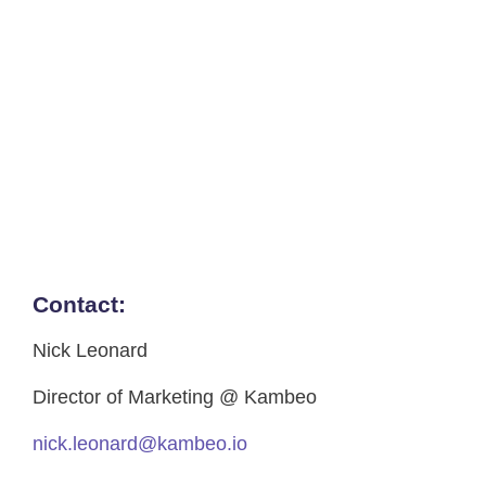
Contact:
Nick Leonard
Director of Marketing @ Kambeo
nick.leonard@kambeo.io