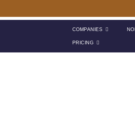
COMPANIES
NO
PRICING
Kambeo Rece