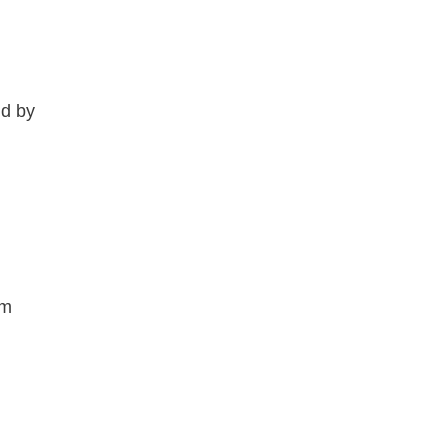
ld by
om