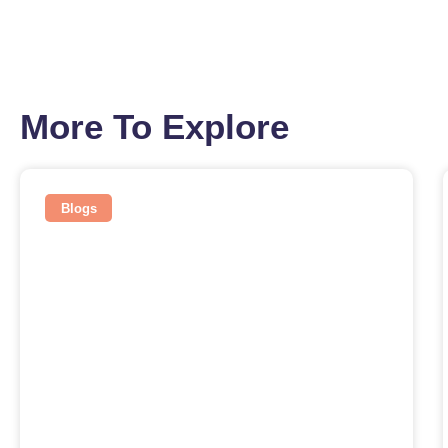
More To Explore
Blogs