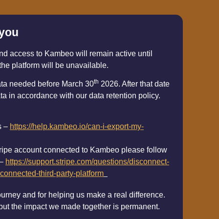
 you
nd access to Kambeo will remain active until
the platform will be unavailable.
th
ata needed before March 30
2026. After that date
ta in accordance with our data retention policy.
s –
https://help.kambeo.io/can-i-export-my-
 stripe account connected to Kambeo please follow
 –
https://support.stripe.com/questions/disconnect-
connected-third-party-platform
ourney and for helping us make a real difference.
 but the impact we made together is permanent.