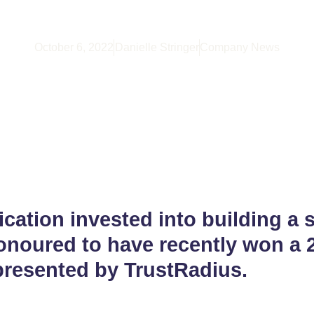
ented By TrustRa
October 6, 2022
Danielle Stringer
Company News
ication invested into building a s
onoured to have recently won a 
presented by TrustRadius.