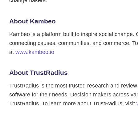
changemakers.
About Kambeo
Kambeo is a platform built to inspire social change
connecting causes, communities, and commerce. To 
at
www.kambeo.io
About TrustRadius
TrustRadius is the most trusted research and review p
software for their needs. Decision makers across var
TrustRadius. To learn more about TrustRadius, visit