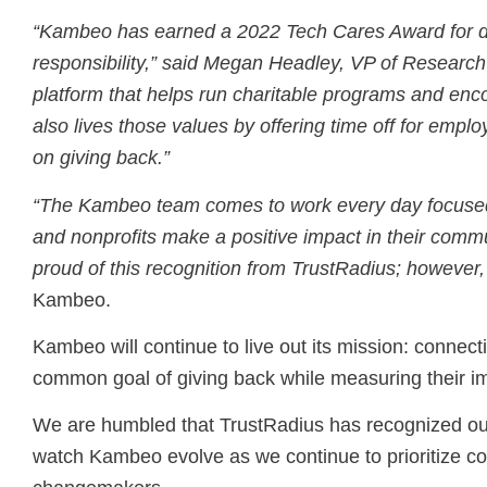
“Kambeo has earned a 2022 Tech Cares Award for de
responsibility,” said Megan Headley, VP of Research
platform that helps run charitable programs and en
also lives those values by offering time off for em
on giving back.”
“The Kambeo team comes to work every day focused o
and nonprofits make a positive impact in their com
proud of this recognition from TrustRadius; however,
Kambeo.
Kambeo will continue to live out its mission: conne
common goal of giving back while measuring their imp
We are humbled that TrustRadius has recognized ou
watch Kambeo evolve as we continue to prioritize c