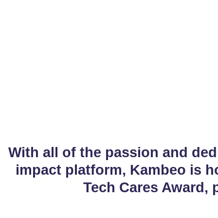
Pres
With all of the passion and ded
impact platform, Kambeo is h
Tech Cares Award, 