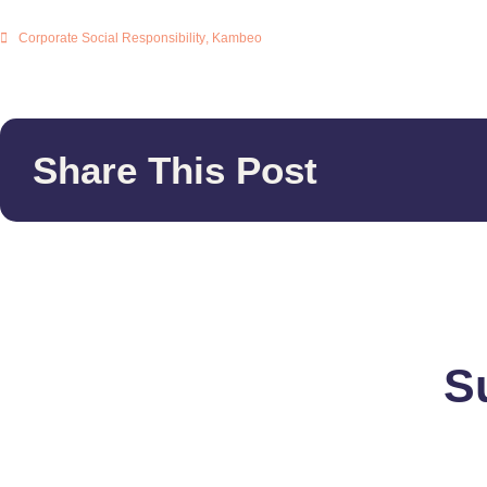
Corporate Social Responsibility
,
Kambeo
Share This Post
S