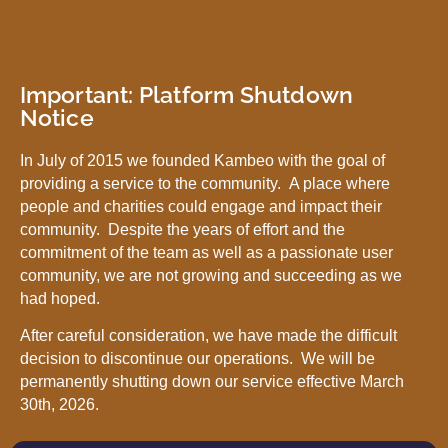
Important: Platform Shutdown
Notice
In July of 2015 we founded Kambeo with the goal of
providing a service to the community. A place where
people and charities could engage and impact their
community. Despite the years of effort and the
commitment of the team as well as a passionate user
community, we are not growing and succeeding as we
had hoped.
After careful consideration, we have made the difficult
decision to discontinue our operations. We will be
permanently shutting down our service effective March
30th, 2026.