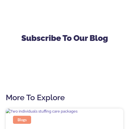
Subscribe To Our Blog
More To Explore
Blogs