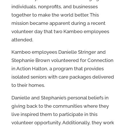
individuals, nonprofits, and businesses
together to make the world better. This
mission became apparent during a recent
volunteer day that two Kambeo employees
attended.
Kambeo employees Danielle Stringer and
Stephanie Brown volunteered for Connection
in Action Halton, a program that provides
isolated seniors with care packages delivered
to their homes.
Danielle and Stephanie’s personal beliefs in
giving back to the communities where they
live inspired them to participate in this
volunteer opportunity. Additionally, they work