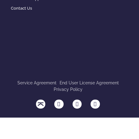
Contact Us
Service Agreement
End User License Agreement
Privacy Policy