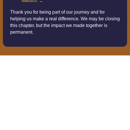
Thank you for being part of our journey and for
helping us make a real difference. We may be closing
this chapter, but the impact we made together is
permanent.
Volunteer Spotlight:
Connection In Action