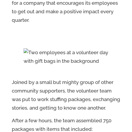
for a company that encourages its employees
to get out and make a positive impact every
quarter.
Joined by a small but mighty group of other
community supporters, the volunteer team
was put to work stuffing packages, exchanging
stories, and getting to know one another.
After a few hours, the team assembled 750
packages with items that included: