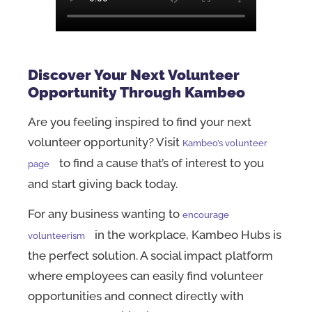
Discover Your Next Volunteer
Opportunity Through Kambeo
Are you feeling inspired to find your next
volunteer opportunity? Visit
Kambeo’s volunteer
to find a cause that’s of interest to you
page
and start giving back today.
For any business wanting to
encourage
in the workplace, Kambeo Hubs is
volunteerism
the perfect solution. A social impact platform
where employees can easily find volunteer
opportunities and connect directly with