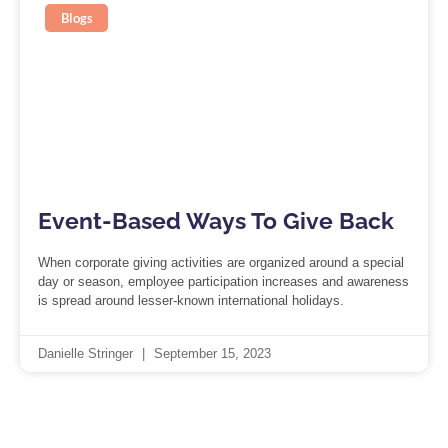
Blogs
Event-Based Ways To Give Back
When corporate giving activities are organized around a special
day or season, employee participation increases and awareness
is spread around lesser-known international holidays.
Danielle Stringer
September 15, 2023