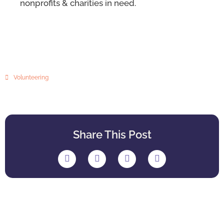
nonprofits & charities in need.
Volunteering
Share This Post