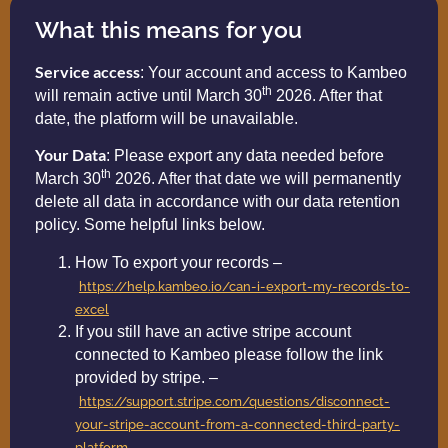
What this means for you
Service access
: Your account and access to Kambeo
th
will remain active until March 30
2026. After that
date, the platform will be unavailable.
Your Data
: Please export any data needed before
th
March 30
2026. After that date we will permanently
delete all data in accordance with our data retention
policy. Some helpful links below.
How To export your records –
https://help.kambeo.io/can-i-export-my-records-to-
excel
If you still have an active stripe account
connected to Kambeo please follow the link
provided by stripe. –
https://support.stripe.com/questions/disconnect-
your-stripe-account-from-a-connected-third-party-
platform