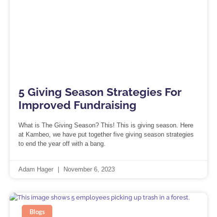
5 Giving Season Strategies For
Improved Fundraising
What is The Giving Season? This! This is giving season. Here
at Kambeo, we have put together five giving season strategies
to end the year off with a bang.
Adam Hager
November 6, 2023
Blogs