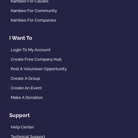
Kambeo For Causes
Kambeo For Community
Kambeo For Companies
I Want To
Login To My Account
Create Free Company Hub
Post A Volunteer Opportunity
Create A Group
Create An Event
Make A Donation
Support
Help Center
Technical Support