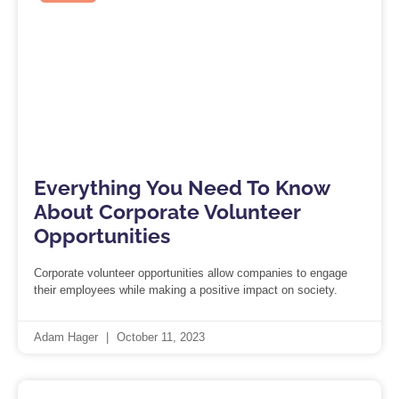
Everything You Need To Know
About Corporate Volunteer
Opportunities
Corporate volunteer opportunities allow companies to engage
their employees while making a positive impact on society.
Adam Hager
October 11, 2023