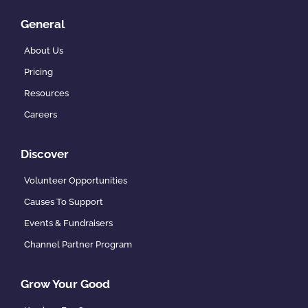
General
About Us
Pricing
Resources
Careers
Discover
Volunteer Opportunities
Causes To Support
Events & Fundraisers
Channel Partner Program
Grow Your Good