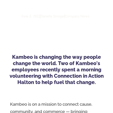
Halton
Company News
June 3, 2022
Danielle Stringer
Kambeo is changing the way people
change the world. Two of Kambeo's
employees recently spent a morning
volunteering with Connection in Action
Halton to help fuel that change.
Kambeo is on a mission to connect cause,
community, and commerce — bringing