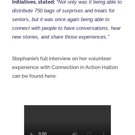
Initiatives, stated:
“Not only was it being able to
distribute 750 bags of surprises and treats for
seniors, but it was once again being able to
connect with people to have conversations, hear
new stories, and share those experiences.”
Stephanie’s full interview on her volunteer
experience with Connection in Action Halton
can be found here: