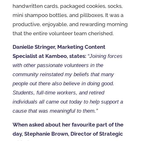
handwritten cards, packaged cookies, socks,
mini shampoo bottles, and pillboxes. It was a
productive, enjoyable, and rewarding morning
that the entire volunteer team cherished.
Danielle Stringer, Marketing Content
Specialist at Kambeo, states:
“Joining forces
with other passionate volunteers in the
community reinstated my beliefs that many
people out there also believe in doing good.
Students, full-time workers, and retired
individuals all came out today to help support a
cause that was meaningful to them.”
When asked about her favourite part of the
day, Stephanie Brown, Director of Strategic