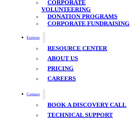
CORPORATE
VOLUNTEERING
DONATION PROGRAMS
CORPORATE FUNDRAISING
Explore
RESOURCE CENTER
ABOUT US
PRICING
CAREERS
Contact
BOOK A DISCOVERY CALL
TECHNICAL SUPPORT