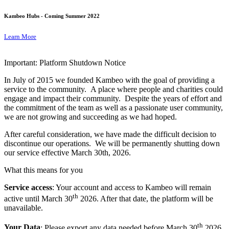
Kambeo Hubs - Coming Summer 2022
Learn More
Important: Platform Shutdown Notice
In July of 2015 we founded Kambeo with the goal of providing a
service to the community. A place where people and charities could
engage and impact their community. Despite the years of effort and
the commitment of the team as well as a passionate user community,
we are not growing and succeeding as we had hoped.
After careful consideration, we have made the difficult decision to
discontinue our operations. We will be permanently shutting down
our service effective March 30th, 2026.
What this means for you
Service access
: Your account and access to Kambeo will remain
th
active until March 30
2026. After that date, the platform will be
unavailable.
th
Your Data
: Please export any data needed before March 30
2026.