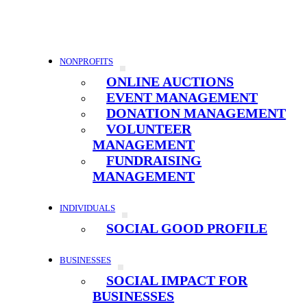
NONPROFITS
ONLINE AUCTIONS
EVENT MANAGEMENT
DONATION MANAGEMENT
VOLUNTEER
MANAGEMENT
FUNDRAISING
MANAGEMENT
INDIVIDUALS
SOCIAL GOOD PROFILE
BUSINESSES
SOCIAL IMPACT FOR
BUSINESSES