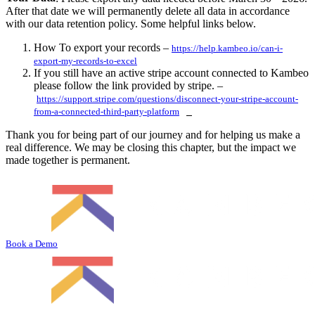
After that date we will permanently delete all data in accordance
with our data retention policy. Some helpful links below.
How To export your records –
https://help.kambeo.io/can-i-
export-my-records-to-excel
If you still have an active stripe account connected to Kambeo
please follow the link provided by stripe. –
https://support.stripe.com/questions/disconnect-your-stripe-account-
from-a-connected-third-party-platform
Thank you for being part of our journey and for helping us make a
real difference. We may be closing this chapter, but the impact we
made together is permanent.
Book a Demo