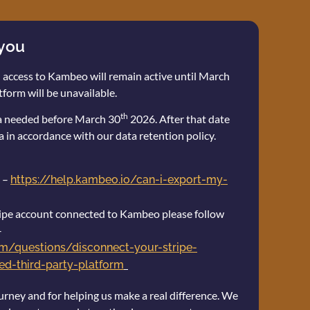
 you
 access to Kambeo will remain active until March
tform will be unavailable.
th
ta needed before March 30
2026. After that date
a in accordance with our data retention policy.
 –
https://help.kambeo.io/can-i-export-my-
stripe account connected to Kambeo please follow
–
com/questions/disconnect-your-stripe-
d-third-party-platform
urney and for helping us make a real difference. We