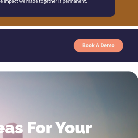
the impact we made together is permanent.
Book A Demo
as For Your