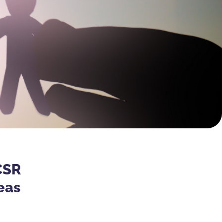
CSR
eas