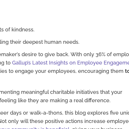
s of kindness.
lling their deepest human needs.
maker’s desire to give back. With only 36% of empl
ng to
Gallup’s Latest Insights on Employee Engagem
ies to engage your employees, encouraging them
t
ting meaningful charitable initiatives that your
feeling like they are making a real difference.
eer days or walk-a-thons, this blog explores five un
ot only will these positive actions increase employ