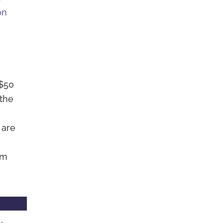
on
 $50
 the
 are
am