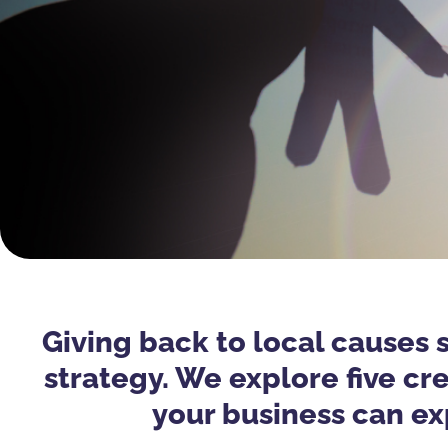
Giving back to local causes 
strategy. We explore five c
your business can ex