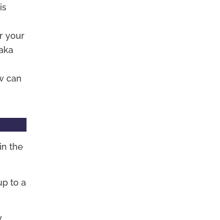
is
r your
(aka
w can
in the
p to a
y