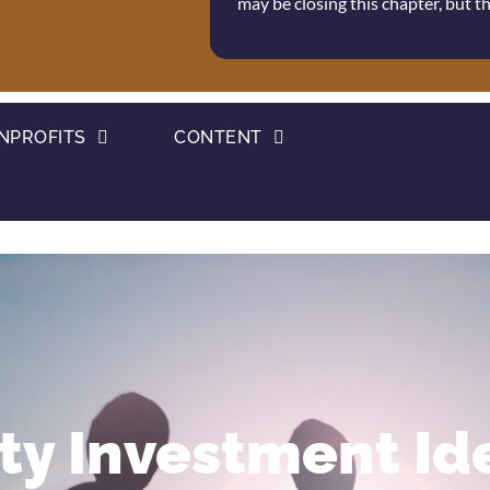
may be closing this chapter, but 
NPROFITS
CONTENT
y Investment Ide