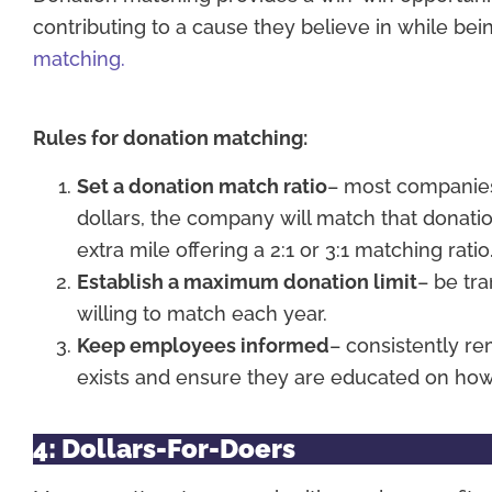
contributing to a cause they believe in while be
matching.
Rules for donation matching:
Set a donation match ratio
– most companies 
dollars, the company will match that donat
extra mile offering a 2:1 or 3:1 matching ratio
Establish a maximum donation limit
– be tr
willing to match each year.
Keep employees informed
– consistently r
exists and ensure they are educated on how
4: Dollars-For-Doers