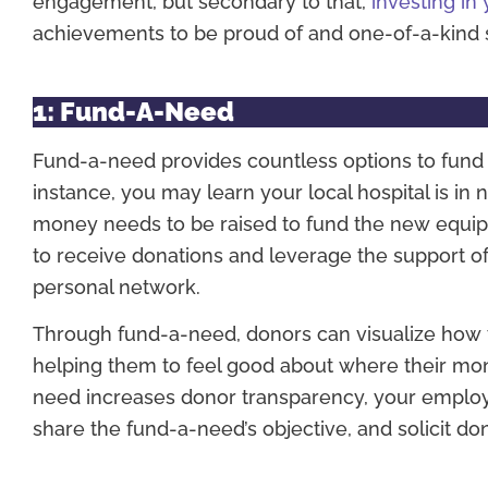
engagement, but secondary to that,
investing in 
achievements to be proud of and one-of-a-kind s
1: Fund-A-Need
Fund-a-need provides countless options to fund e
instance, you may learn your local hospital is 
money needs to be raised to fund the new equi
to receive donations and leverage the support of
personal network.
Through fund-a-need, donors can visualize how the
helping them to feel good about where their mon
need increases donor transparency, your employe
share the fund-a-need’s objective, and solicit do