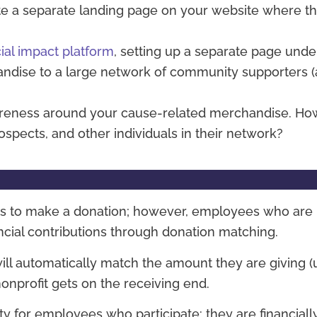
e a separate landing page on your website where th
cial impact platform
, setting up a separate page unde
andise to a large network of community supporters 
areness around your cause-related merchandise. Ho
spects, and other individuals in their network?
ns to make a donation; however, employees who are 
ancial contributions through donation matching.
l automatically match the amount they are giving (u
nonprofit gets on the receiving end.
 for employees who participate: they are financiall