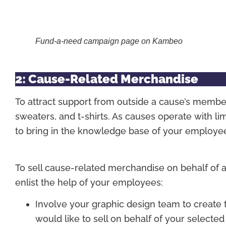
Fund-a-need campaign page on Kambeo
2: Cause-Related Merchandise
To attract support from outside a cause’s membe
sweaters, and t-shirts. As causes operate with li
to bring in the knowledge base of your employe
To sell cause-related merchandise on behalf of a
enlist the help of your employees:
Involve your graphic design team to create t
would like to sell on behalf of your selected