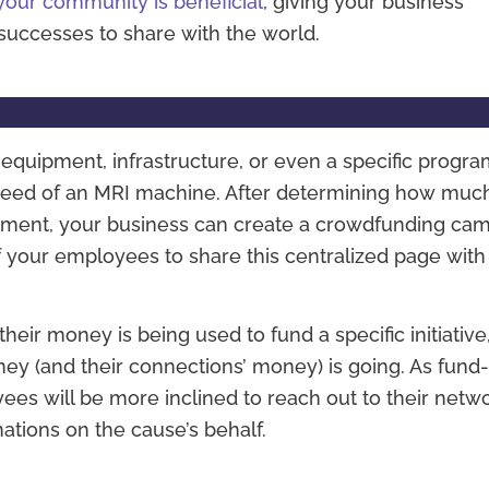
your community is beneficial
, giving your business
uccesses to share with the world.
quipment, infrastructure, or even a specific progra
in need of an MRI machine. After determining how muc
pment, your business can create a crowdfunding ca
 your employees to share this centralized page with 
ir money is being used to fund a specific initiative
ey (and their connections’ money) is going. As fund
es will be more inclined to reach out to their netwo
nations on the cause’s behalf.