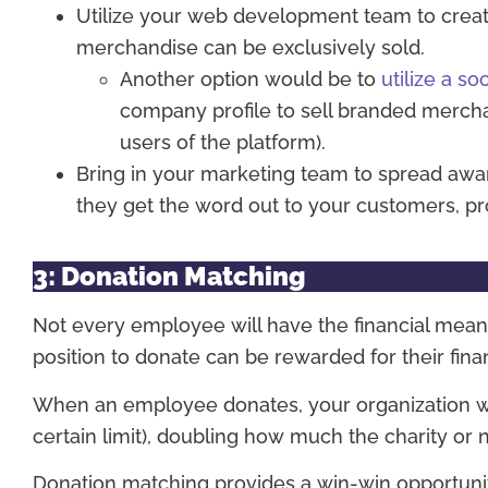
Utilize your web development team to creat
merchandise can be exclusively sold.
Another option would be to
utilize a so
company profile to sell branded merch
users of the platform).
Bring in your marketing team to spread aw
they get the word out to your customers, pro
3: Donation Matching
Not every employee will have the financial mea
position to donate can be rewarded for their fin
When an employee donates, your organization wil
certain limit), doubling how much the charity or 
Donation matching provides a win-win opportunity