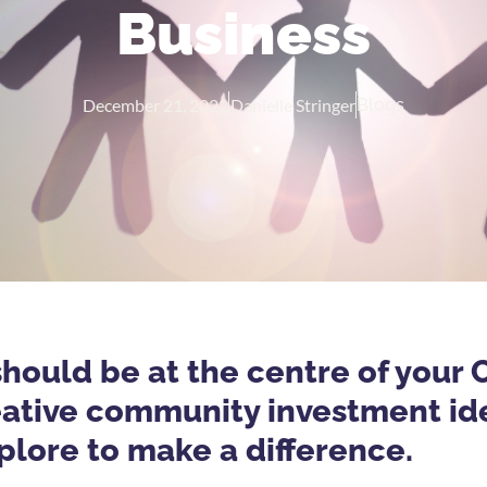
Business
December 21, 2022
Danielle Stringer
Blogs
should be at the centre of your 
reative community investment id
plore to make a difference.