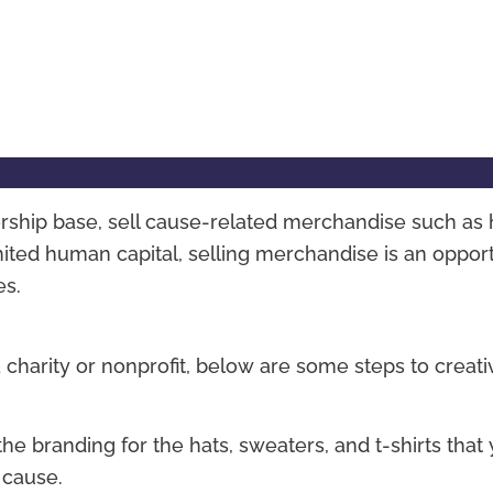
rship base, sell cause-related merchandise such as 
mited human capital, selling merchandise is an oppor
es.
 charity or nonprofit, below are some steps to creati
he branding for the hats, sweaters, and t-shirts that
 cause.