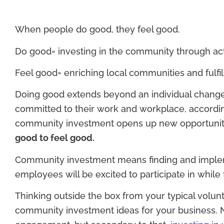
When people do good, they feel good.
Do good= investing in the community through act
Feel good= enriching local communities and fulfi
Doing good extends beyond an individual change
committed to their work and workplace, accordi
community investment opens up new opportunit
good to feel good.
Community investment means finding and implemen
employees will be excited to participate in while 
Thinking outside the box from your typical volunt
community investment ideas for your business. N