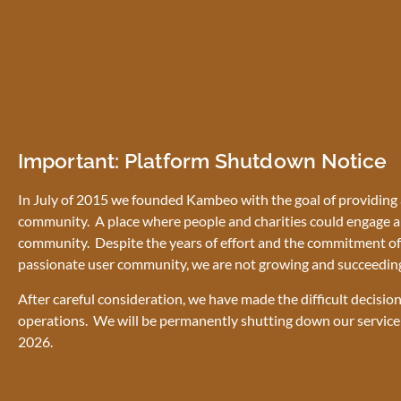
Important: Platform Shutdown Notice
In July of 2015 we founded Kambeo with the goal of providing a
community. A place where people and charities could engage a
community. Despite the years of effort and the commitment of 
passionate user community, we are not growing and succeedin
After careful consideration, we have made the difficult decisio
operations. We will be permanently shutting down our service
2026.