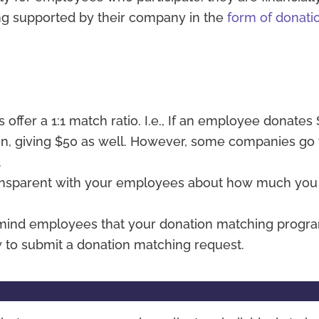
ing supported by their company in the
form of donati
offer a 1:1 match ratio. I.e., If an employee donates
ion, giving $50 as well. However, some companies go
.
ansparent with your employees about how much you
emind employees that your donation matching progr
 to submit a donation matching request.