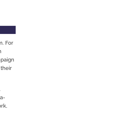
m. For
h
mpaign
their
,
-a-
rk,