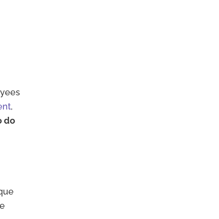
oyees
ent
,
o do
ique
ee