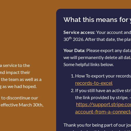
What this means for
Service access
: Your account and
th
30
2026. After that date, the pla
Your Data
: Please export any da
we will permanently delete all dat
Some helpful links below.
 service to the
nd impact their
How To export your records
the team as well as a
records-to-excel
g as we had hoped.
If you still have an active 
the link provided by stripe. 
n to discontinue our
 effective March 30th,
https://support.stripe.
account-from-a-connecte
Thank you for being part of our jo