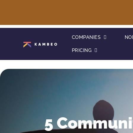
COMPANIES
NO
PRICING
5 Communit