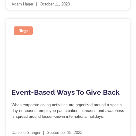
Adam Hager
October 11, 2023
Blogs
Event-Based Ways To Give Back
When corporate giving activities are organized around a special
day or season, employee participation increases and awareness
is spread around lesser-known international holidays.
Danielle Stringer
September 15, 2023