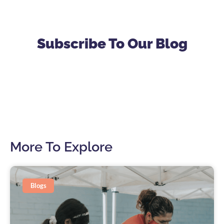
Subscribe To Our Blog
More To Explore
Blogs