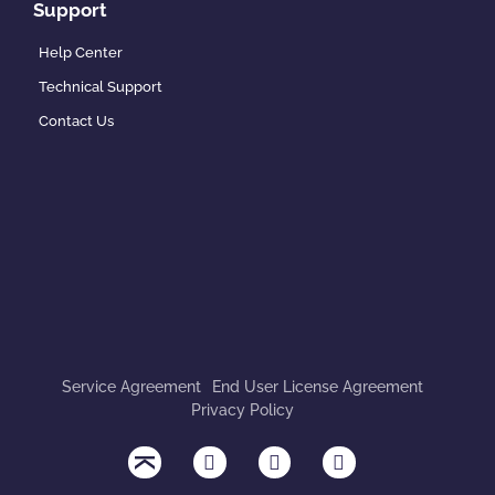
Support
Help Center
Technical Support
Contact Us
Service Agreement
End User License Agreement
Privacy Policy