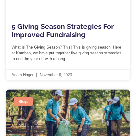
5 Giving Season Strategies For
Improved Fundraising
What is The Giving Season? This! This is giving season. Here
at Kambeo, we have put together five giving season strategies
to end the year off with a bang.
Adam Hager
November 6, 2023
Blogs