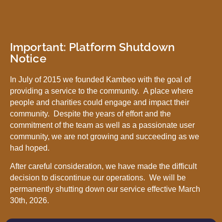
Important: Platform Shutdown
Notice
In July of 2015 we founded Kambeo with the goal of
providing a service to the community. A place where
people and charities could engage and impact their
community. Despite the years of effort and the
commitment of the team as well as a passionate user
community, we are not growing and succeeding as we
had hoped.
After careful consideration, we have made the difficult
decision to discontinue our operations. We will be
permanently shutting down our service effective March
30th, 2026.