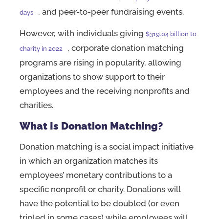
, and peer-to-peer fundraising events.
days
However, with individuals giving
$319.04 billion to
, corporate donation matching
charity in 2022
programs are rising in popularity, allowing
organizations to show support to their
employees and the receiving nonprofits and
charities.
What Is Donation Matching?
Donation matching is a social impact initiative
in which an organization matches its
employees’ monetary contributions to a
specific nonprofit or charity. Donations will
have the potential to be doubled (or even
tripled in some cases) while employees will