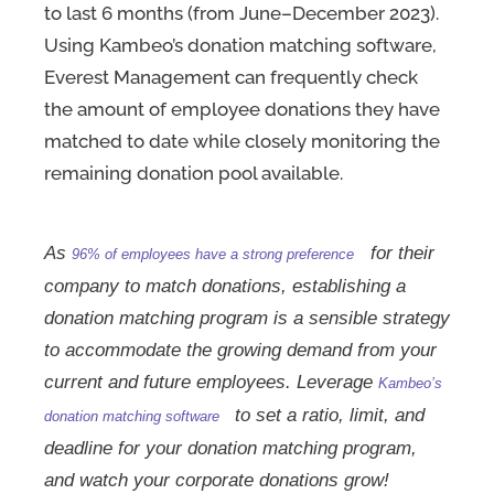
to last 6 months (from June–December 2023).
Using Kambeo’s donation matching software,
Everest Management can frequently check
the amount of employee donations they have
matched to date while closely monitoring the
remaining donation pool available.
As
for their
96% of employees have a strong preference
company to match donations, establishing a
donation matching program is a sensible strategy
to accommodate the growing demand from your
current and future employees. Leverage
Kambeo’s
to set a ratio, limit, and
donation matching software
deadline for your donation matching program,
and watch your corporate donations grow!