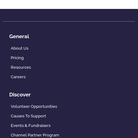
General
About Us
Pricing
Resources
Careers
Discover
Volunteer Opportunities
Causes To Support
Events & Fundraisers
Channel Partner Program