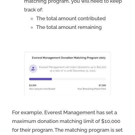
matching program, you will need to keep
track of:
The total amount contributed
The total amount remaining
For example, Everest Management has set a
maximum donation matching limit of $10,000
for their program. The matching program is set