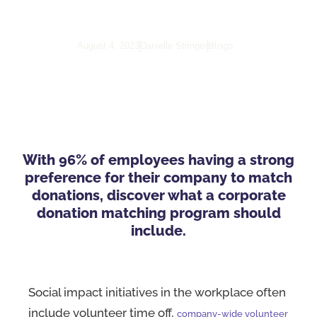
Program
Blogs
August 4, 2023
Danielle Stringer
With 96% of employees having a strong
preference for their company to match
donations, discover what a corporate
donation matching program should
include.
Social impact initiatives in the workplace often
include volunteer time off,
company-wide volunteer