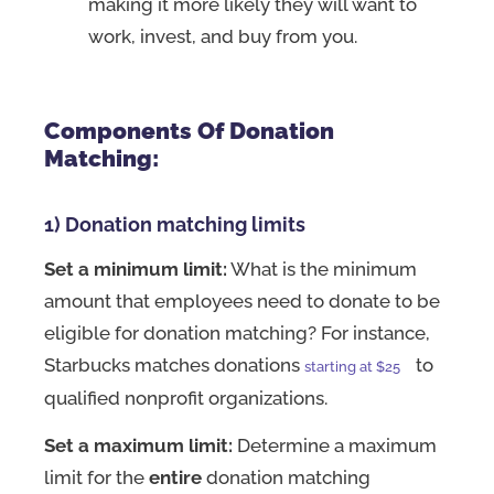
making it more likely they will want to
work, invest, and buy from you.
Components Of Donation
Matching:
1) Donation matching limits
Set a minimum limit:
What is the minimum
amount that employees need to donate to be
eligible for donation matching? For instance,
Starbucks matches donations
to
starting at $25
qualified nonprofit organizations.
Set a maximum limit:
Determine a maximum
limit for the
entire
donation matching