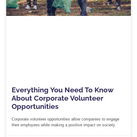
Everything You Need To Know
About Corporate Volunteer
Opportunities
Corporate volunteer opportunities allow companies to engage
their employees while making a positive impact on society.