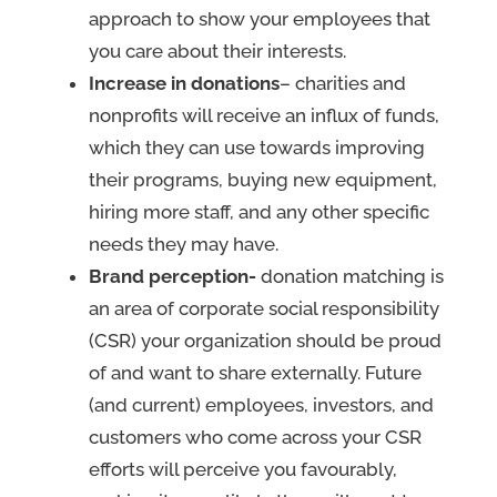
approach to show your employees that
you care about their interests.
Increase in donations
– charities and
nonprofits will receive an influx of funds,
which they can use towards improving
their programs, buying new equipment,
hiring more staff, and any other specific
needs they may have.
Brand perception-
donation matching is
an area of corporate social responsibility
(CSR) your organization should be proud
of and want to share externally. Future
(and current) employees, investors, and
customers who come across your CSR
efforts will perceive you favourably,