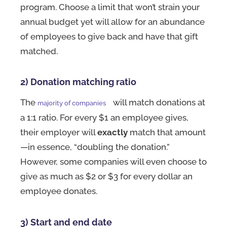
program. Choose a limit that won’t strain your
annual budget yet will allow for an abundance
of employees to give back and have that gift
matched.
2) Donation matching ratio
The
will match donations at
majority of companies
a 1:1 ratio. For every $1 an employee gives,
their employer will
exactly
match that amount
—in essence, “doubling the donation.”
However, some companies will even choose to
give as much as $2 or $3 for every dollar an
employee donates.
3) Start and end date