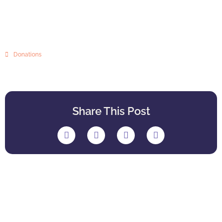
Donations
Share This Post