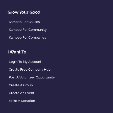
Grow Your Good
Kambeo For Causes
Kambeo For Community
Kambeo For Companies
I Want To
Login To My Account
Create Free Company Hub
Post A Volunteer Opportunity
Create A Group
Create An Event
Make A Donation