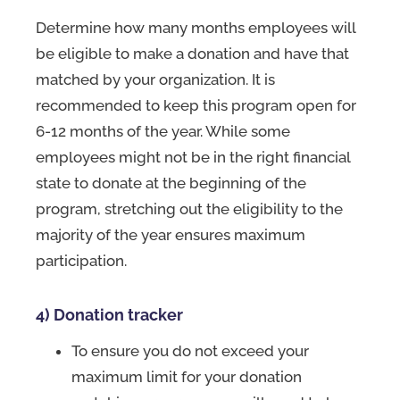
Determine how many months employees will
be eligible to make a donation and have that
matched by your organization. It is
recommended to keep this program open for
6-12 months of the year. While some
employees might not be in the right financial
state to donate at the beginning of the
program, stretching out the eligibility to the
majority of the year ensures maximum
participation.
4) Donation tracker
To ensure you do not exceed your
maximum limit for your donation