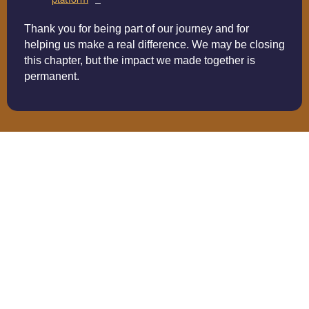
Thank you for being part of our journey and for
helping us make a real difference. We may be closing
this chapter, but the impact we made together is
permanent.
Building A Corporate
Donation Matching