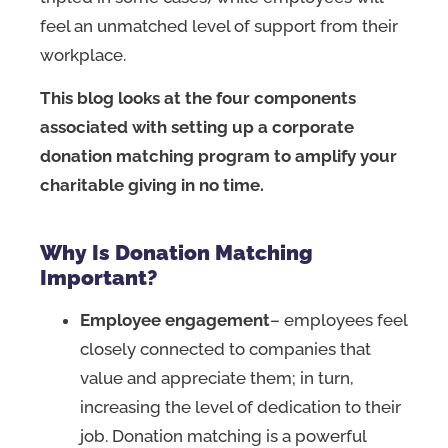
feel an unmatched level of support from their
workplace.
This blog looks at the four components
associated with setting up a corporate
donation matching program to amplify your
charitable giving in no time.
Why Is Donation Matching
Important?
Employee engagement
– employees feel
closely connected to companies that
value and appreciate them; in turn,
increasing the level of dedication to their
job. Donation matching is a powerful