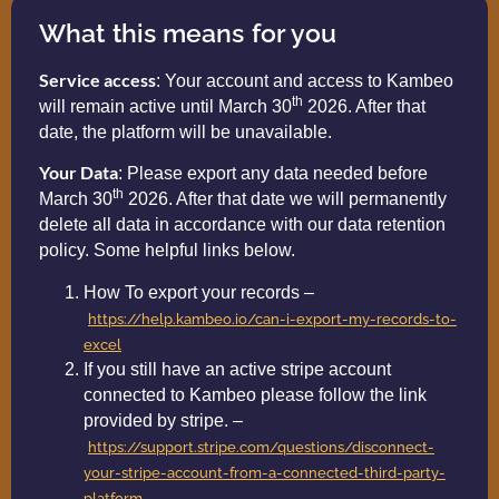
What this means for you
Service access
: Your account and access to Kambeo
th
will remain active until March 30
2026. After that
date, the platform will be unavailable.
Your Data
: Please export any data needed before
th
March 30
2026. After that date we will permanently
delete all data in accordance with our data retention
policy. Some helpful links below.
How To export your records –
https://help.kambeo.io/can-i-export-my-records-to-
excel
If you still have an active stripe account
connected to Kambeo please follow the link
provided by stripe. –
https://support.stripe.com/questions/disconnect-
your-stripe-account-from-a-connected-third-party-
platform