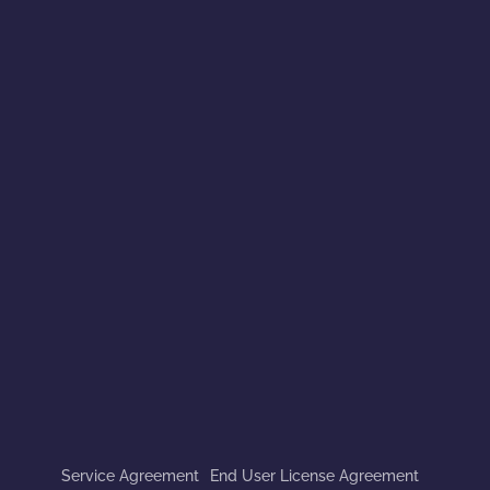
Service Agreement
End User License Agreement