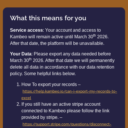
What this means for you
Service access
: Your account and access to
th
Kambeo will remain active until March 30
2026.
After that date, the platform will be unavailable.
Your Data
: Please export any data needed before
th
March 30
2026. After that date we will permanently
delete all data in accordance with our data retention
policy. Some helpful links below.
How To export your records –
https://help.kambeo.io/can-i-export-my-records-to-
excel
If you still have an active stripe account
connected to Kambeo please follow the link
provided by stripe. –
https://support.stripe.com/questions/disconnect-