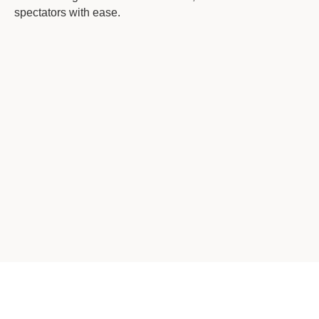
spectators with ease.