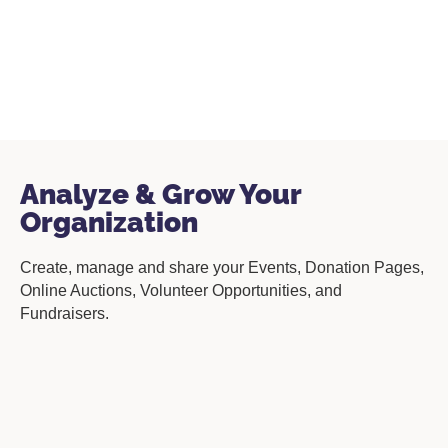
Analyze & Grow Your
Organization
Create, manage and share your Events, Donation Pages,
Online Auctions, Volunteer Opportunities, and
Fundraisers.