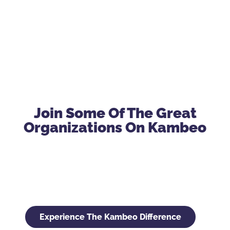
Join Some Of The Great
Organizations On Kambeo
Experience The Kambeo Difference