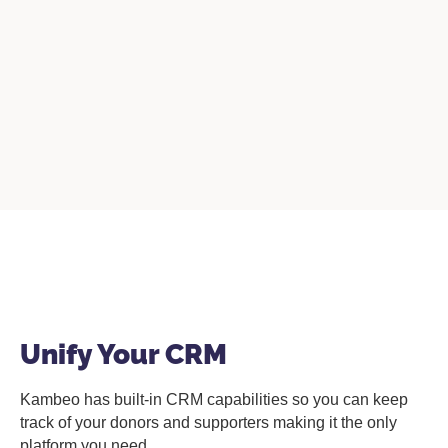
Unify Your CRM
Kambeo has built-in CRM capabilities so you can keep
track of your donors and supporters making it the only
platform you need.