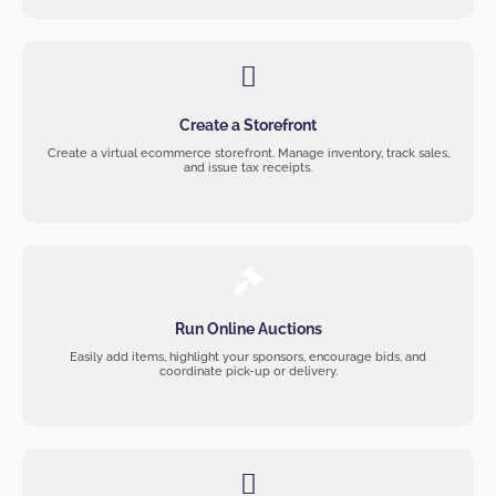
Create a Storefront
Create a virtual ecommerce storefront. Manage inventory, track sales,
and issue tax receipts.
Run Online Auctions
Easily add items, highlight your sponsors, encourage bids, and
coordinate pick-up or delivery.