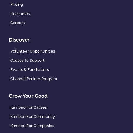
Pricing
Resources
Careers
Discover
Volunteer Opportunities
Causes To Support
Events & Fundraisers
Channel Partner Program
Grow Your Good
Kambeo For Causes
Kambeo For Community
Kambeo For Companies