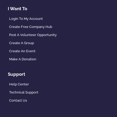
I Want To
Login To My Account
Create Free Company Hub
Post A Volunteer Opportunity
Create A Group
Create An Event
Make A Donation
Support
Help Center
Technical Support
Contact Us