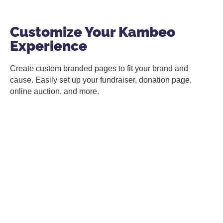
Customize Your Kambeo
Experience
Create custom branded pages to fit your brand and
cause. Easily set up your fundraiser, donation page,
online auction, and more.