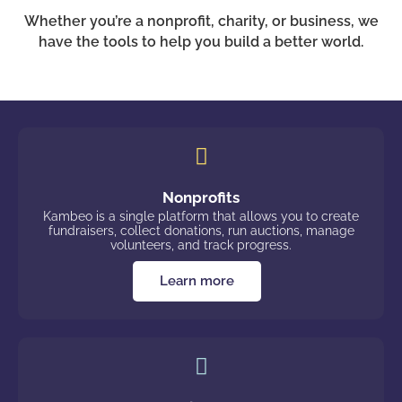
Whether you’re a nonprofit, charity, or business, we
have the tools to help you build a better world.
Nonprofits
Kambeo is a single platform that allows you to create
fundraisers, collect donations, run auctions, manage
volunteers, and track progress.
Learn more