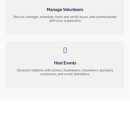
Manage Volunteers
Recruit, manage, schedule, track and verify hours, and communicate
with your supporters.
Host Events
Steward relations with donors, fundraisers, volunteers, sponsors,
customers, and event attendees.
Join The Community!