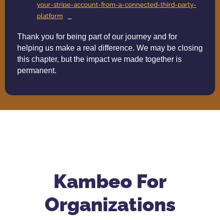
your-stripe-account-from-a-connected-third-party-
platform
Thank you for being part of our journey and for
helping us make a real difference. We may be closing
this chapter, but the impact we made together is
permanent.
Kambeo For
Organizations