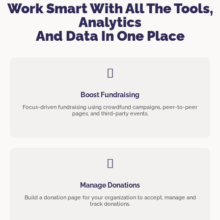
Work Smart With All The Tools,
Analytics
And Data In One Place
Boost Fundraising
Focus-driven fundraising using crowdfund campaigns, peer-to-peer
pages, and third-party events.
Manage Donations
Build a donation page for your organization to accept, manage and
track donations.