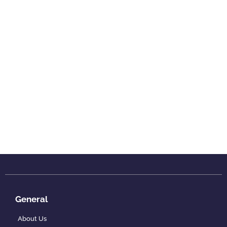
General
About Us