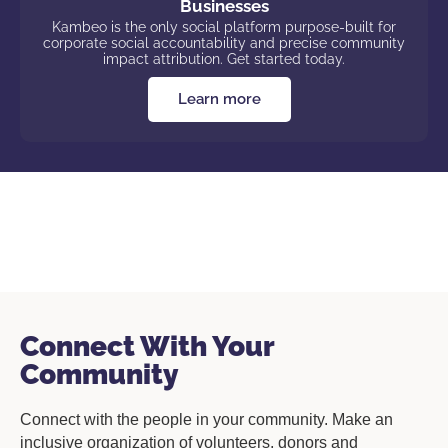
Businesses
Kambeo is the only social platform purpose-built for
corporate social accountability and precise community
impact attribution. Get started today.
Learn more
Connect With Your
Community
Connect with the people in your community. Make an
inclusive organization of volunteers, donors and