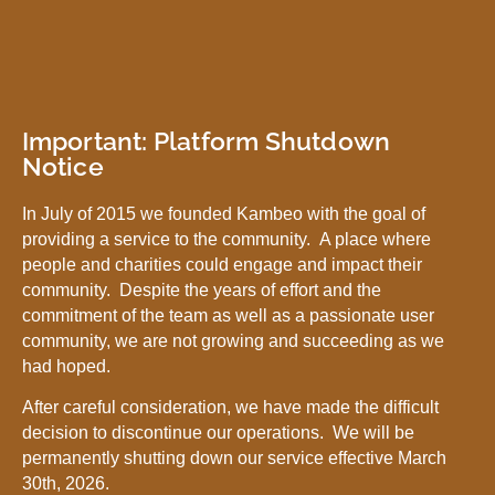
Important: Platform Shutdown
Notice
In July of 2015 we founded Kambeo with the goal of
providing a service to the community. A place where
people and charities could engage and impact their
community. Despite the years of effort and the
commitment of the team as well as a passionate user
community, we are not growing and succeeding as we
had hoped.
After careful consideration, we have made the difficult
decision to discontinue our operations. We will be
permanently shutting down our service effective March
30th, 2026.