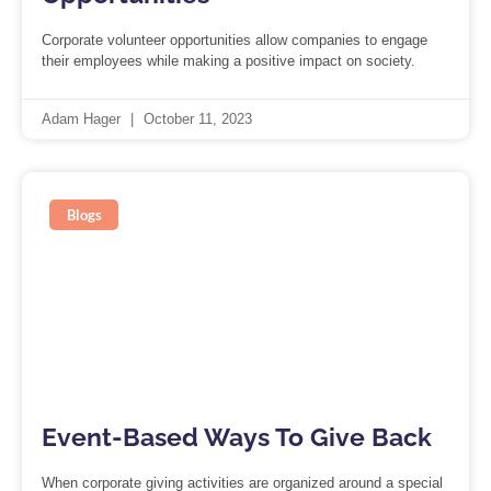
Corporate volunteer opportunities allow companies to engage
their employees while making a positive impact on society.
Adam Hager
October 11, 2023
Blogs
Event-Based Ways To Give Back
When corporate giving activities are organized around a special