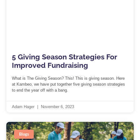
5 Giving Season Strategies For
Improved Fundraising
What is The Giving Season? This! This is giving season. Here
at Kambeo, we have put together five giving season strategies
to end the year off with a bang.
Adam Hager
November 6, 2023
Blogs