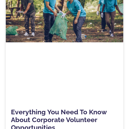
Everything You Need To Know
About Corporate Volunteer
Opportunities