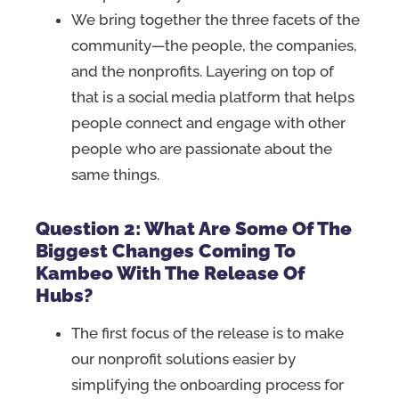
We bring together the three facets of the
community—the people, the companies,
and the nonprofits. Layering on top of
that is a social media platform that helps
people connect and engage with other
people who are passionate about the
same things.
Question 2: What Are Some Of The
Biggest Changes Coming To
Kambeo With The Release Of
Hubs?
The first focus of the release is to make
our nonprofit solutions easier by
simplifying the onboarding process for