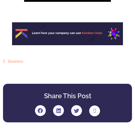
Business
Share This Post