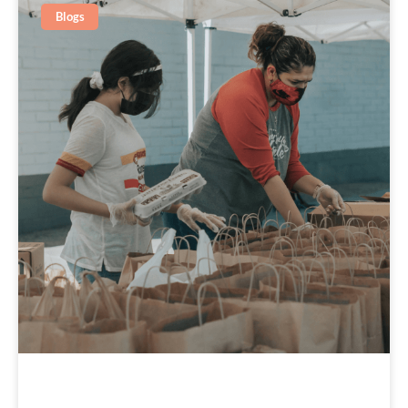
Blogs