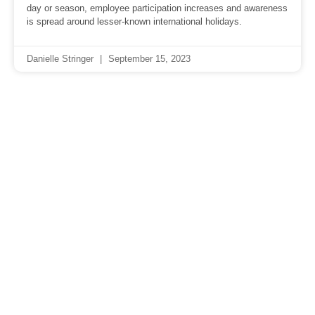
day or season, employee participation increases and awareness
is spread around lesser-known international holidays.
Danielle Stringer
September 15, 2023