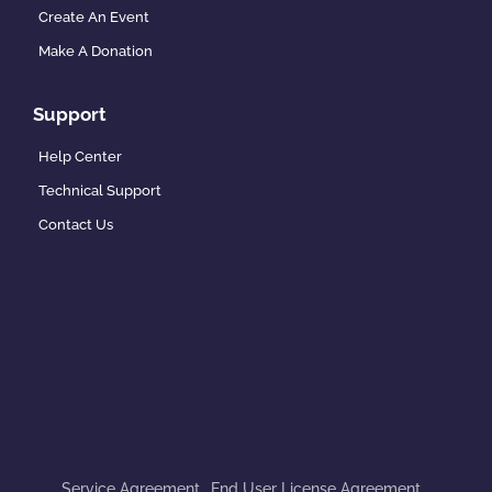
Create An Event
Make A Donation
Support
Help Center
Technical Support
Contact Us
Service Agreement
End User License Agreement