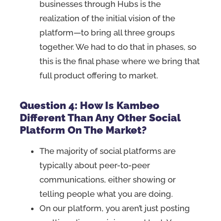
businesses through Hubs is the
realization of the initial vision of the
platform—to bring all three groups
together. We had to do that in phases, so
this is the final phase where we bring that
full product offering to market.
Question 4: How Is Kambeo
Different Than Any Other Social
Platform On The Market?
The majority of social platforms are
typically about peer-to-peer
communications, either showing or
telling people what you are doing.
On our platform, you aren’t just posting