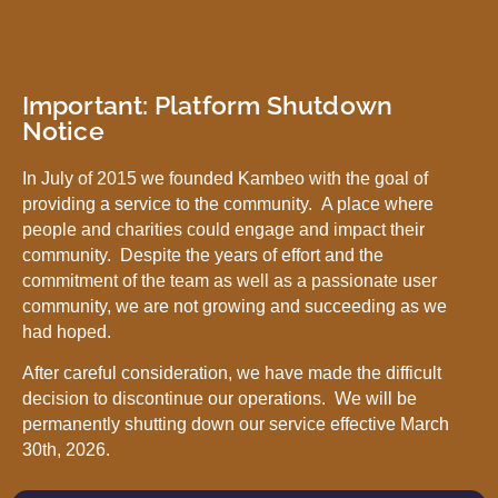
Important: Platform Shutdown
Notice
In July of 2015 we founded Kambeo with the goal of
providing a service to the community. A place where
people and charities could engage and impact their
community. Despite the years of effort and the
commitment of the team as well as a passionate user
community, we are not growing and succeeding as we
had hoped.
After careful consideration, we have made the difficult
decision to discontinue our operations. We will be
permanently shutting down our service effective March
30th, 2026.