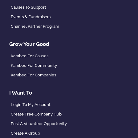
Causes To Support
Events & Fundraisers
Channel Partner Program
Grow Your Good
Kambeo For Causes
Kambeo For Community
Kambeo For Companies
I Want To
Login To My Account
Create Free Company Hub
Post A Volunteer Opportunity
Create A Group