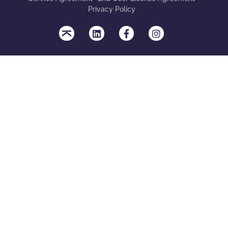
Privacy Policy