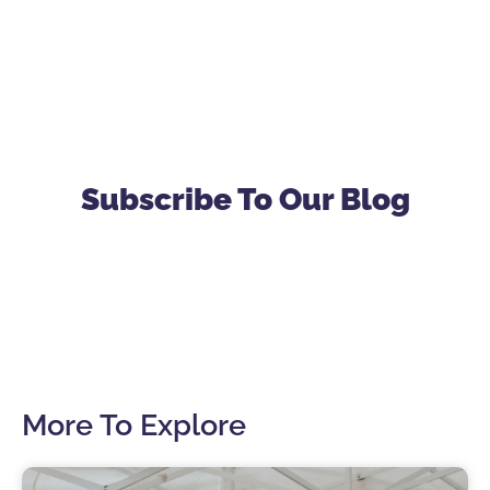
Subscribe To Our Blog
More To Explore