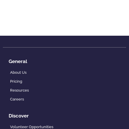
General
About Us
Pricing
Resources
Careers
Discover
Volunteer Opportunities