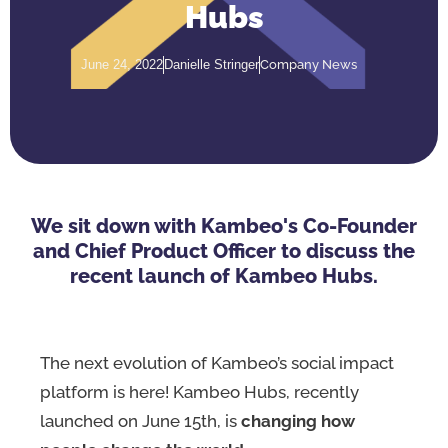
Hubs
Company News
June 24, 2022
Danielle Stringer
We sit down with Kambeo's Co-Founder
and Chief Product Officer to discuss the
recent launch of Kambeo Hubs.
The next evolution of Kambeo’s social impact
platform is here! Kambeo Hubs, recently
launched on June 15th, is
changing how