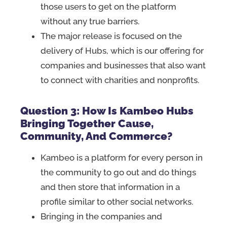
those users to get on the platform
without any true barriers.
The major release is focused on the
delivery of Hubs, which is our offering for
companies and businesses that also want
to connect with charities and nonprofits.
Question 3: How Is Kambeo Hubs
Bringing Together Cause,
Community, And Commerce?
Kambeo is a platform for every person in
the community to go out and do things
and then store that information in a
profile similar to other social networks.
Bringing in the companies and