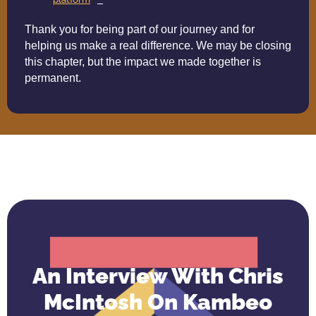
Thank you for being part of our journey and for
helping us make a real difference. We may be closing
this chapter, but the impact we made together is
permanent.
An Interview With Chris
McIntosh On Kambeo