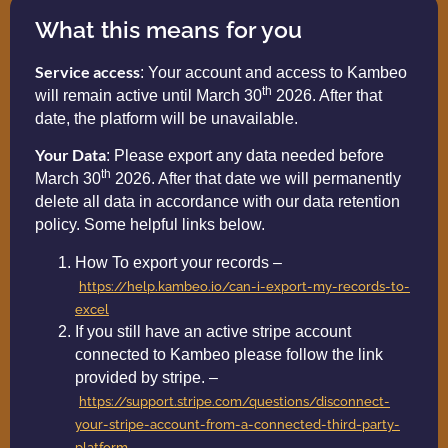
What this means for you
Service access
: Your account and access to Kambeo
th
will remain active until March 30
2026. After that
date, the platform will be unavailable.
Your Data
: Please export any data needed before
th
March 30
2026. After that date we will permanently
delete all data in accordance with our data retention
policy. Some helpful links below.
How To export your records –
https://help.kambeo.io/can-i-export-my-records-to-
excel
If you still have an active stripe account
connected to Kambeo please follow the link
provided by stripe. –
https://support.stripe.com/questions/disconnect-
your-stripe-account-from-a-connected-third-party-
platform