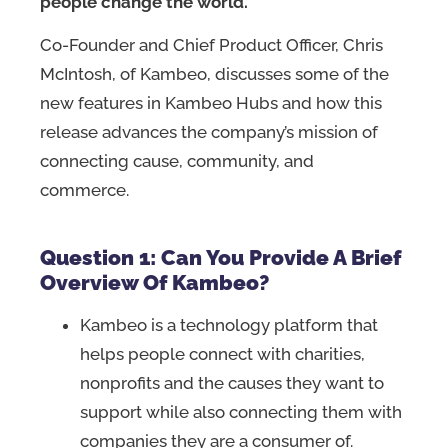
people change the world.
Co-Founder and Chief Product Officer, Chris
McIntosh, of Kambeo, discusses some of the
new features in Kambeo Hubs and how this
release advances the company’s mission of
connecting cause, community, and
commerce.
Question 1: Can You Provide A Brief
Overview Of Kambeo?
Kambeo is a technology platform that
helps people connect with charities,
nonprofits and the causes they want to
support while also connecting them with
companies they are a consumer of.