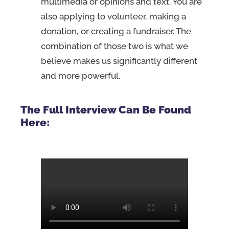
multimedia or opinions and text. You are
also applying to volunteer, making a
donation, or creating a fundraiser. The
combination of those two is what we
believe makes us significantly different
and more powerful.
The Full Interview Can Be Found
Here: