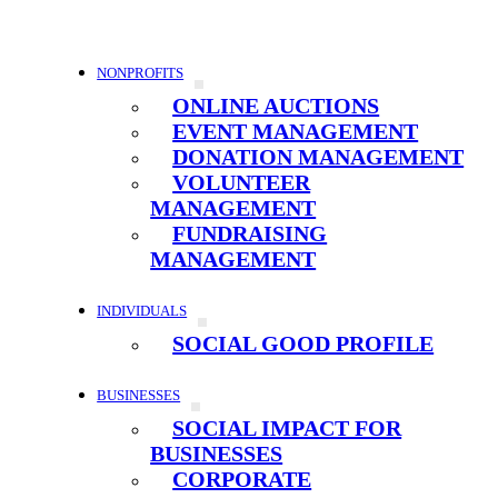
NONPROFITS
ONLINE AUCTIONS
EVENT MANAGEMENT
DONATION MANAGEMENT
VOLUNTEER
MANAGEMENT
FUNDRAISING
MANAGEMENT
INDIVIDUALS
SOCIAL GOOD PROFILE
BUSINESSES
SOCIAL IMPACT FOR
BUSINESSES
CORPORATE