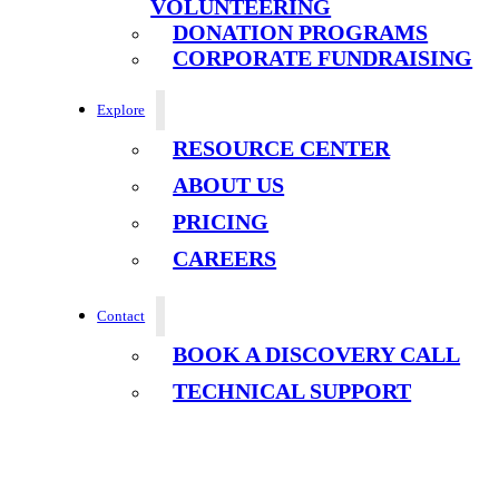
VOLUNTEERING
DONATION PROGRAMS
CORPORATE FUNDRAISING
Explore
RESOURCE CENTER
ABOUT US
PRICING
CAREERS
Contact
BOOK A DISCOVERY CALL
TECHNICAL SUPPORT