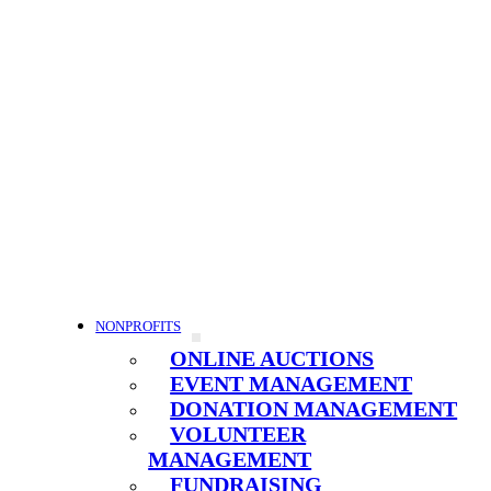
NONPROFITS
ONLINE AUCTIONS
EVENT MANAGEMENT
DONATION MANAGEMENT
VOLUNTEER
MANAGEMENT
FUNDRAISING