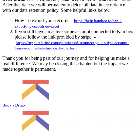
After that date we will permanently delete all data in accordance
with our data retention policy. Some helpful links below.
How To export your records –
https://help.kambeo.io/can-i-
export-my-records-to-excel
If you still have an active stripe account connected to Kambeo
please follow the link provided by stripe. –
https://support.stripe.com/questions/disconnect-your-stripe-account-
from-a-connected-third-party-platform
Thank you for being part of our journey and for helping us make a
real difference. We may be closing this chapter, but the impact we
made together is permanent.
Book a Demo