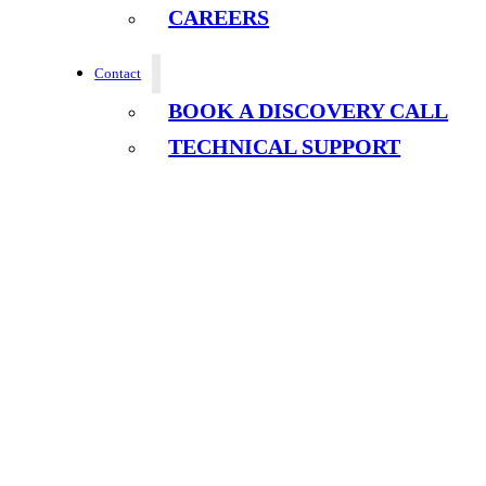
CAREERS
Contact
BOOK A DISCOVERY CALL
TECHNICAL SUPPORT