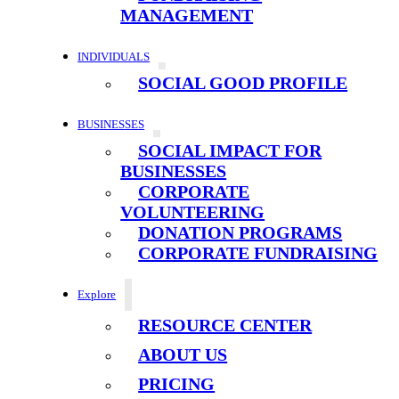
MANAGEMENT
INDIVIDUALS
SOCIAL GOOD PROFILE
BUSINESSES
SOCIAL IMPACT FOR
BUSINESSES
CORPORATE
VOLUNTEERING
DONATION PROGRAMS
CORPORATE FUNDRAISING
Explore
RESOURCE CENTER
ABOUT US
PRICING