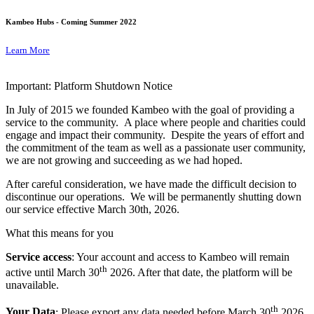
Kambeo Hubs - Coming Summer 2022
Learn More
Important: Platform Shutdown Notice
In July of 2015 we founded Kambeo with the goal of providing a
service to the community. A place where people and charities could
engage and impact their community. Despite the years of effort and
the commitment of the team as well as a passionate user community,
we are not growing and succeeding as we had hoped.
After careful consideration, we have made the difficult decision to
discontinue our operations. We will be permanently shutting down
our service effective March 30th, 2026.
What this means for you
Service access
: Your account and access to Kambeo will remain
th
active until March 30
2026. After that date, the platform will be
unavailable.
th
Your Data
: Please export any data needed before March 30
2026.