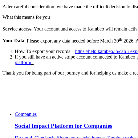
After careful consideration, we have made the difficult decision to d
What this means for you
Service access
: Your account and access to Kambeo will remain activ
th
Your Data
: Please export any data needed before March 30
2026. Af
How To export your records –
https://help.kambeo.io/can-i-exp
If you still have an active stripe account connected to Kambeo p
platform
Thank you for being part of our journey and for helping us make a rea
Companies
Social Impact Platform for Companies
Do good. Give back. Share your social impact. Kambeo makes i