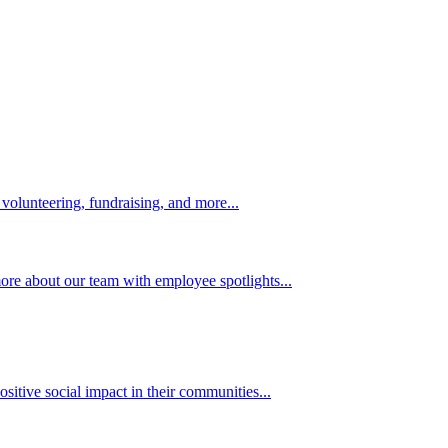
volunteering, fundraising, and more...
ore about our team with employee spotlights...
itive social impact in their communities...