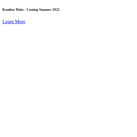
Kambeo Hubs - Coming Summer 2022
Learn More