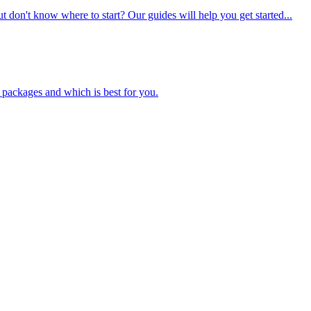
t don't know where to start? Our guides will help you get started...
packages and which is best for you.