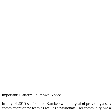
Important: Platform Shutdown Notice
In July of 2015 we founded Kambeo with the goal of providing a serv
commitment of the team as well as a passionate user community, we 