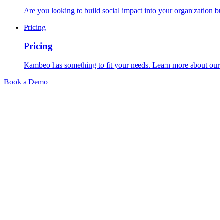
Are you looking to build social impact into your organization bu
Pricing
Pricing
Kambeo has something to fit your needs. Learn more about our 
Book a Demo