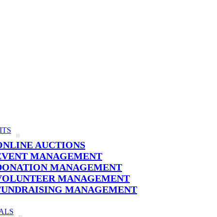
ITS
ONLINE AUCTIONS
EVENT MANAGEMENT
DONATION MANAGEMENT
VOLUNTEER MANAGEMENT
FUNDRAISING MANAGEMENT
ALS