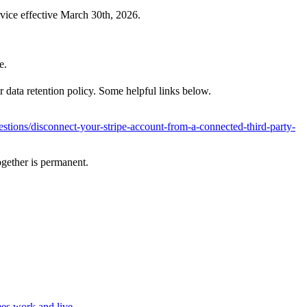
rvice effective March 30th, 2026.
e.
r data retention policy. Some helpful links below.
uestions/disconnect-your-stripe-account-from-a-connected-third-party-
ogether is permanent.
es work and live.