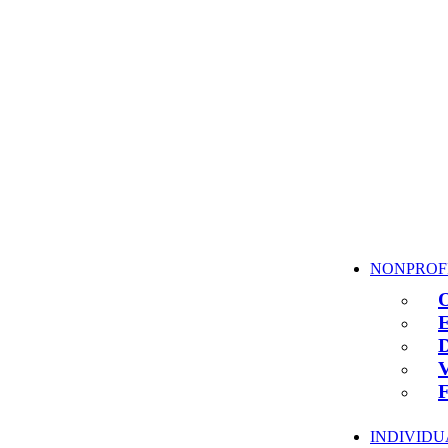
NONPROF
INDIVIDU