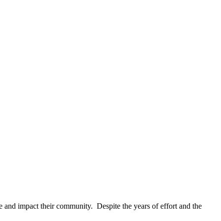
 and impact their community. Despite the years of effort and the