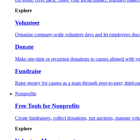
Explore
Volunteer
Organize company-wide volunteer days and let employees disco
Donate
Make one-time or recurring donations to causes aligned with yo
Fundraise
Raise money for causes as a team through peer-to-peer, third-
Nonprofits
Free Tools for Nonprofits
Create fundraisers, collect donations, run auctions, manage volu
Explore