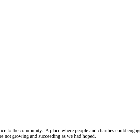
ice to the community. A place where people and charities could engage
are not growing and succeeding as we had hoped.