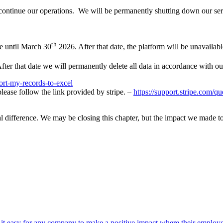
iscontinue our operations. We will be permanently shutting down our se
th
e until March 30
2026. After that date, the platform will be unavailabl
ter that date we will permanently delete all data in accordance with ou
ort-my-records-to-excel
lease follow the link provided by stripe. –
https://support.stripe.com/q
l difference. We may be closing this chapter, but the impact we made t
t easy for any company to make a positive impact where their employe