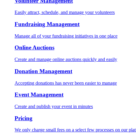
Volunteer Management
Easily attract, schedule, and manage your volunteers
Fundraising Management
Manage all of your fundraising initiatives in one place
Online Auctions
Create and manage online auctions quickly and easily
Donation Management
Accepting donations has never been easier to manage
Event Management
Create and publish your event in minutes
Pricing
We only charge small fees on a select few processes on our pla