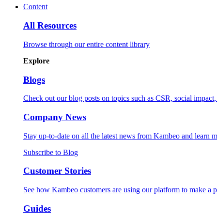
Content
All Resources
Browse through our entire content library
Explore
Blogs
Check out our blog posts on topics such as CSR, social impact, 
Company News
Stay up-to-date on all the latest news from Kambeo and learn m
Subscribe to Blog
Customer Stories
See how Kambeo customers are using our platform to make a pos
Guides