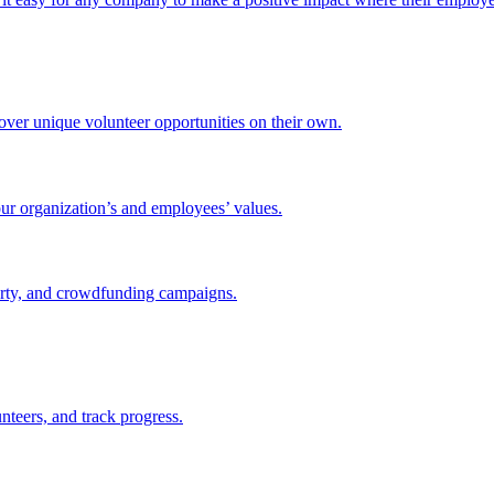
ver unique volunteer opportunities on their own.
ur organization’s and employees’ values.
party, and crowdfunding campaigns.
nteers, and track progress.