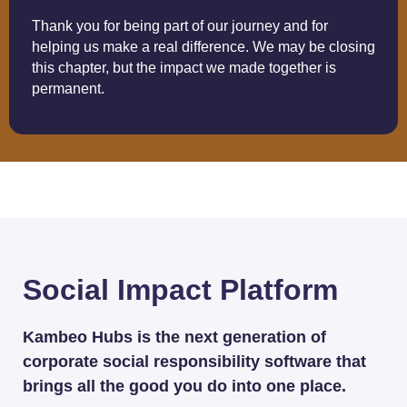
Thank you for being part of our journey and for
helping us make a real difference. We may be closing
this chapter, but the impact we made together is
permanent.
Social Impact Platform
Kambeo Hubs is the next generation of
corporate social responsibility software that
brings all the good you do into one place.