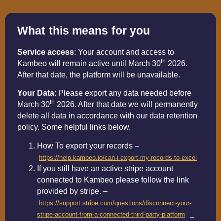
What this means for you
Service access
: Your account and access to
th
Kambeo will remain active until March 30
2026.
After that date, the platform will be unavailable.
Your Data
: Please export any data needed before
th
March 30
2026. After that date we will permanently
delete all data in accordance with our data retention
policy. Some helpful links below.
How To export your records –
https://help.kambeo.io/can-i-export-my-records-to-excel
If you still have an active stripe account
connected to Kambeo please follow the link
provided by stripe. –
https://support.stripe.com/questions/disconnect-your-
stripe-account-from-a-connected-third-party-platform