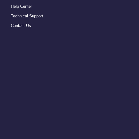
Help Center
Technical Support
Contact Us