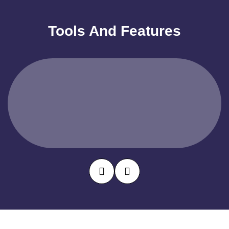
Tools And Features