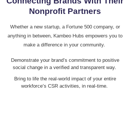
Connecting Brands With Their
Nonprofit Partners
Whether a new startup, a Fortune 500 company, or
anything in between, Kambeo Hubs empowers you to
make a difference in your community.
Demonstrate your brand’s commitment to positive
social change in a verified and transparent way.
Bring to life the real-world impact of your entire
workforce’s CSR activities, in real-time.