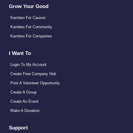
Grow Your Good
Kambeo For Causes
Kambeo For Community
Kambeo For Companies
I Want To
Login To My Account
Create Free Company Hub
Post A Volunteer Opportunity
Create A Group
Create An Event
Make A Donation
Support