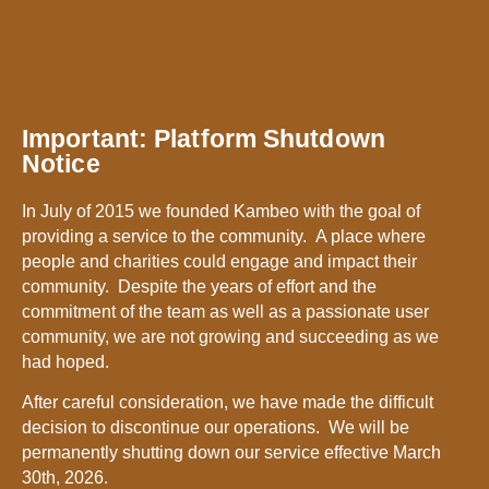
Important: Platform Shutdown
Notice
In July of 2015 we founded Kambeo with the goal of
providing a service to the community. A place where
people and charities could engage and impact their
community. Despite the years of effort and the
commitment of the team as well as a passionate user
community, we are not growing and succeeding as we
had hoped.
After careful consideration, we have made the difficult
decision to discontinue our operations. We will be
permanently shutting down our service effective March
30th, 2026.