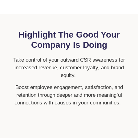
Highlight The Good Your
Company Is Doing
Take control of your outward CSR awareness for
increased revenue, customer loyalty, and brand
equity.
Boost employee engagement, satisfaction, and
retention through deeper and more meaningful
connections with causes in your communities.