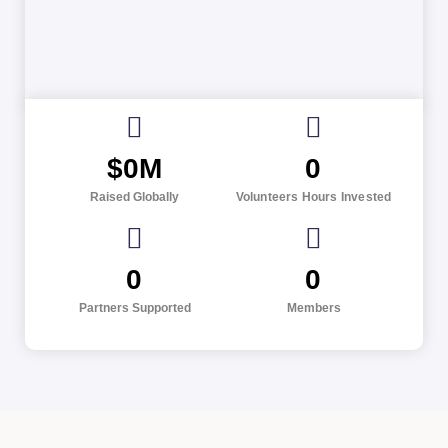
$
0
M
0
Raised Globally
Volunteers Hours Invested
0
0
Partners Supported
Members