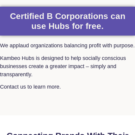
Certified B Corporations can
use Hubs for free.
We applaud organizations balancing profit with purpose.
Kambeo Hubs is designed to help socially conscious
businesses create a greater impact – simply and
transparently.
Contact us to learn more.