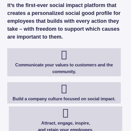
It’s the first-ever social impact platform that
creates a personalized social good profile for
employees that builds with every action they
take – with freedom to support which causes
are important to them.
Communicate your values to customers and the
community.​
Build a company culture focused on social impact.
Attract, engage, inspire,
and retain your employees.