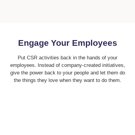
Engage Your Employees
Put CSR activities back in the hands of your
employees. Instead of company-created initiatives,
give the power back to your people and let them do
the things they love when they want to do them.