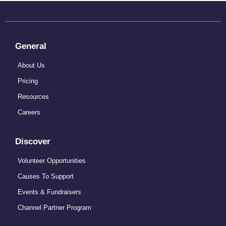
General
About Us
Pricing
Resources
Careers
Discover
Volunteer Opportunities
Causes To Support
Events & Fundraisers
Channel Partner Program