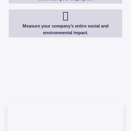
Measure your company’s entire social and
environmental impact.