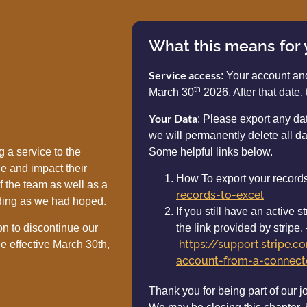
What this means for
Service access
: Your account an
th
March 30
2026. After that date, 
Your Data
: Please export any d
we will permanently delete all da
 a service to the
Some helpful links below.
e and impact their
How To export your record
f the team as well as a
records-to-excel
ding as we had hoped.
If you still have an active
on to discontinue our
the link provided by stripe.
https://support.stripe.
e effective March 30th,
account-from-a-connecte
Thank you for being part of our j