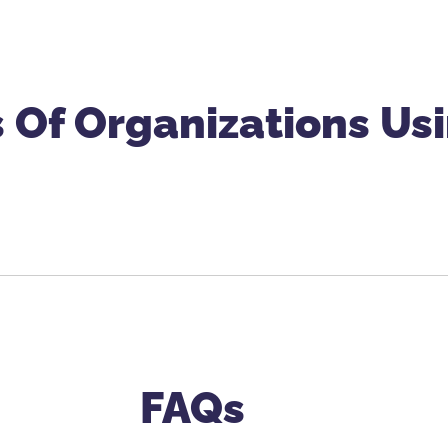
 Of Organizations U
FAQs