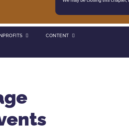
We may be closing this chapter,
NPROFITS
CONTENT
age
vents