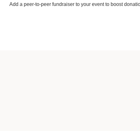
Add a peer-to-peer fundraiser to your event to boost donati