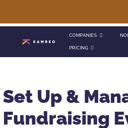
COMPANIES
NO
PRICING
Set Up & Man
Fundraising E