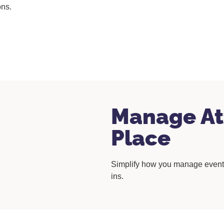
ons.
Manage At
Place
Simplify how you manage event 
ins.