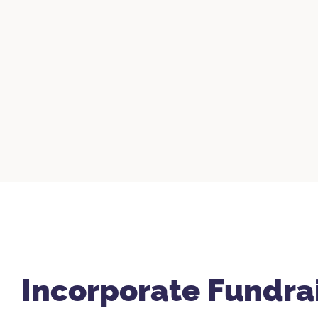
Incorporate Fundra