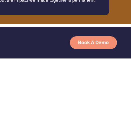
 but the impact we made together is permanent.
Book A Demo