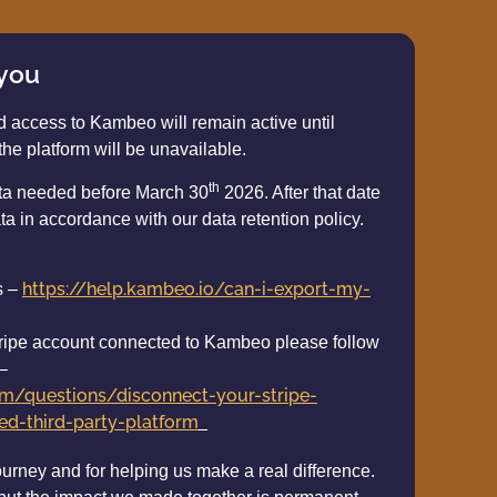
 you
d access to Kambeo will remain active until
the platform will be unavailable.
th
ata needed before March 30
2026. After that date
ta in accordance with our data retention policy.
https://help.kambeo.io/can-i-export-my-
s –
 stripe account connected to Kambeo please follow
 –
com/questions/disconnect-your-stripe-
d-third-party-platform
ourney and for helping us make a real difference.