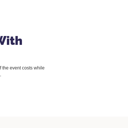
With
 the event costs while
.