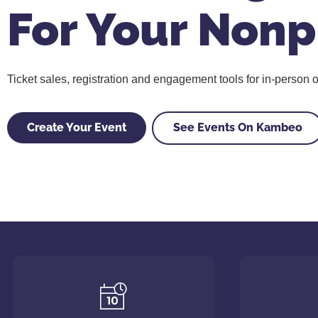
For Your Nonp
Ticket sales, registration and engagement tools for in-person or
Create Your Event
See Events On Kambeo