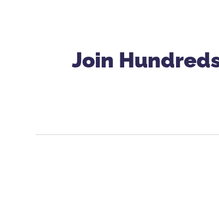
Join Hundreds