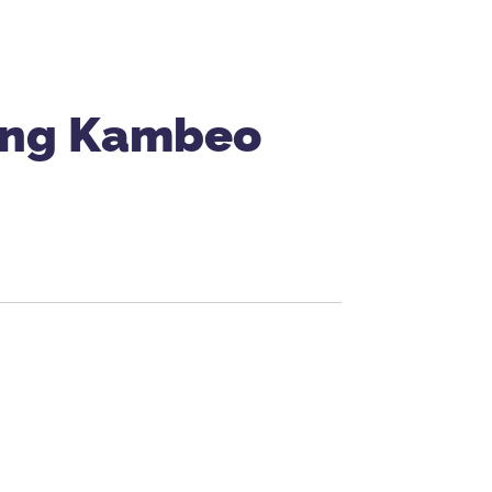
sing Kambeo