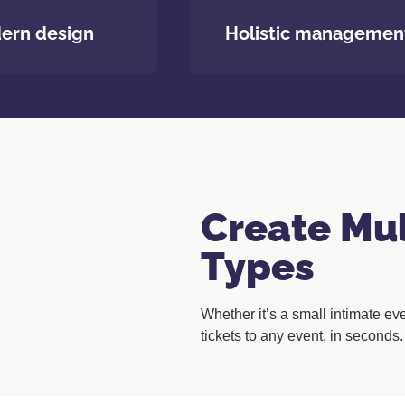
ern design
Holistic managemen
Create Mul
Types
Whether it’s a small intimate eve
tickets to any event, in seconds.