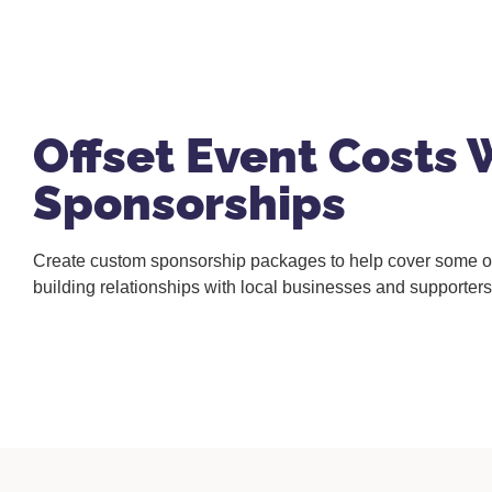
Offset Event Costs 
Sponsorships
Create custom sponsorship packages to help cover some of
building relationships with local businesses and supporters