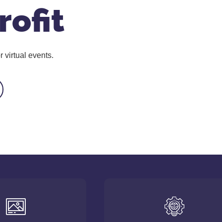
rofit
 virtual events.