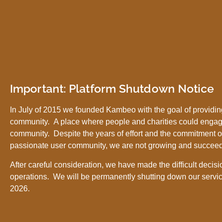
Important: Platform Shutdown Notice
In July of 2015 we founded Kambeo with the goal of providing
community. A place where people and charities could engag
community. Despite the years of effort and the commitment o
passionate user community, we are not growing and succee
After careful consideration, we have made the difficult decisi
operations. We will be permanently shutting down our servic
2026.