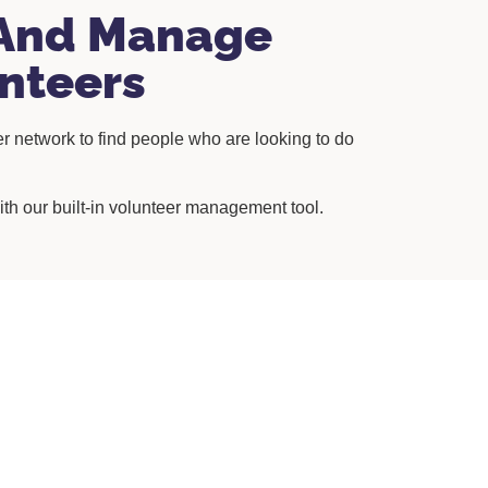
And Manage
nteers
r network to find people who are looking to do
.
th our built-in volunteer management tool.