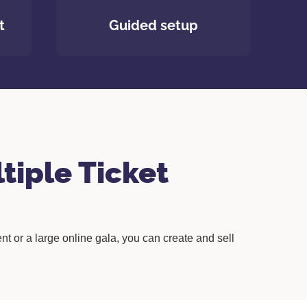
t
Guided setup
tiple Ticket
nt or a large online gala, you can create and sell