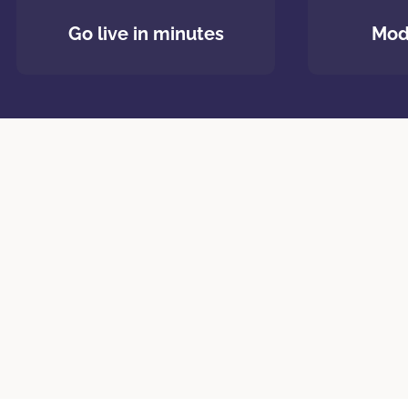
Go live in minutes
Mod