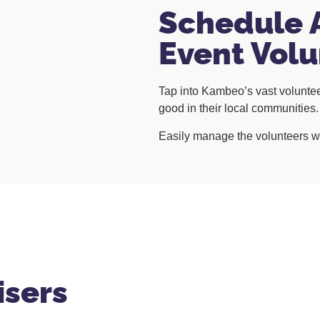
Schedule 
Event Volu
Tap into Kambeo’s vast voluntee
good in their local communities
Easily manage the volunteers wi
isers