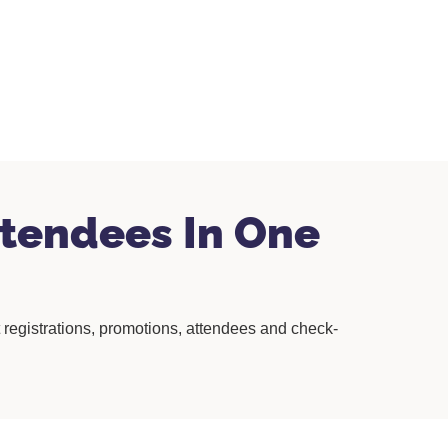
tendees In One
registrations, promotions, attendees and check-