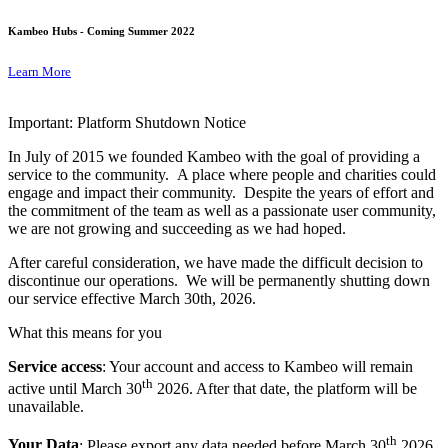
Kambeo Hubs - Coming Summer 2022
Learn More
Important: Platform Shutdown Notice
In July of 2015 we founded Kambeo with the goal of providing a
service to the community. A place where people and charities could
engage and impact their community. Despite the years of effort and
the commitment of the team as well as a passionate user community,
we are not growing and succeeding as we had hoped.
After careful consideration, we have made the difficult decision to
discontinue our operations. We will be permanently shutting down
our service effective March 30th, 2026.
What this means for you
Service access
: Your account and access to Kambeo will remain
th
active until March 30
2026. After that date, the platform will be
unavailable.
th
Your Data
: Please export any data needed before March 30
2026.