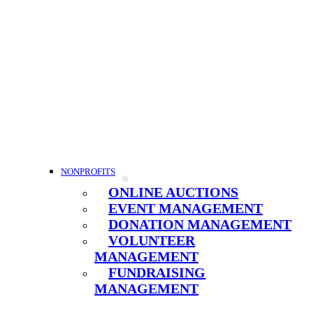
NONPROFITS
ONLINE AUCTIONS
EVENT MANAGEMENT
DONATION MANAGEMENT
VOLUNTEER
MANAGEMENT
FUNDRAISING
MANAGEMENT