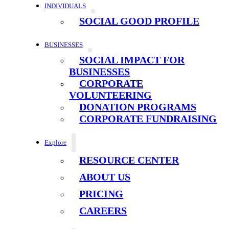
INDIVIDUALS
SOCIAL GOOD PROFILE
BUSINESSES
SOCIAL IMPACT FOR
BUSINESSES
CORPORATE
VOLUNTEERING
DONATION PROGRAMS
CORPORATE FUNDRAISING
Explore
RESOURCE CENTER
ABOUT US
PRICING
CAREERS