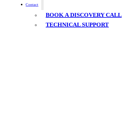
Contact
BOOK A DISCOVERY CALL
TECHNICAL SUPPORT