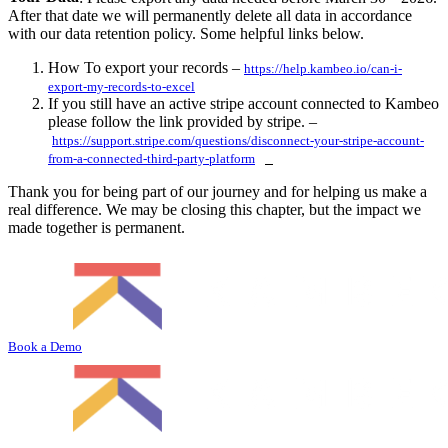
After that date we will permanently delete all data in accordance
with our data retention policy. Some helpful links below.
How To export your records –
https://help.kambeo.io/can-i-
export-my-records-to-excel
If you still have an active stripe account connected to Kambeo
please follow the link provided by stripe. –
https://support.stripe.com/questions/disconnect-your-stripe-account-
from-a-connected-third-party-platform
Thank you for being part of our journey and for helping us make a
real difference. We may be closing this chapter, but the impact we
made together is permanent.
Book a Demo