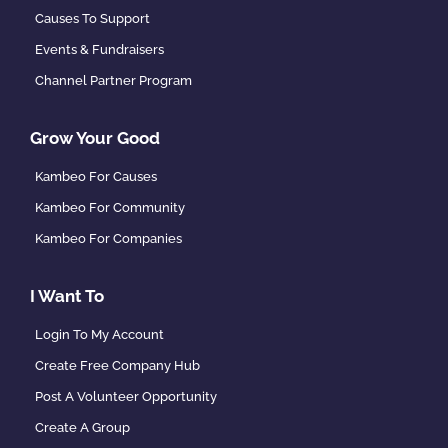
Causes To Support
Events & Fundraisers
Channel Partner Program
Grow Your Good
Kambeo For Causes
Kambeo For Community
Kambeo For Companies
I Want To
Login To My Account
Create Free Company Hub
Post A Volunteer Opportunity
Create A Group