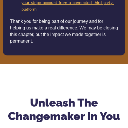
your-stripe-account-from-a-connected-third-party-
platform
Thank you for being part of our journey and for
helping us make a real difference. We may be closing
this chapter, but the impact we made together is
permanent.
Unleash The
Changemaker In You