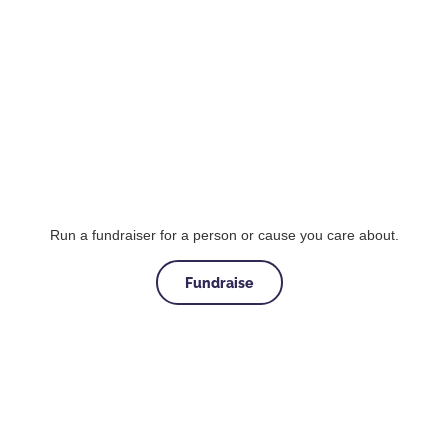
Run a fundraiser for a person or cause you care about.
Fundraise