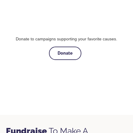
Donate to campaigns supporting your favorite causes.
Donate
Fundraise
To Make A