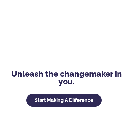
Unleash the changemaker in
you.
Start Making A Difference