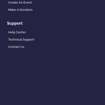
Create An Event
Make A Donation
Support
Help Center
Technical Support
Contact Us