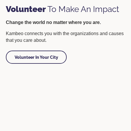
Volunteer
To Make An Impact
Change the world no matter where you are.
Kambeo connects you with the organizations and causes
that you care about.
Volunteer In Your City