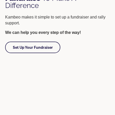
Difference
Kambeo makes it simple to set up a fundraiser and rally
support.
We can help you every step of the way!
Set Up Your Fundraiser