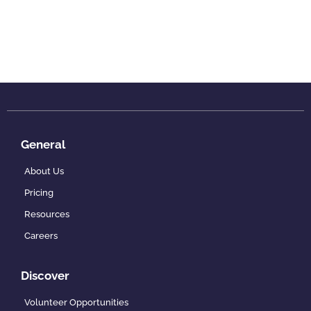
General
About Us
Pricing
Resources
Careers
Discover
Volunteer Opportunities