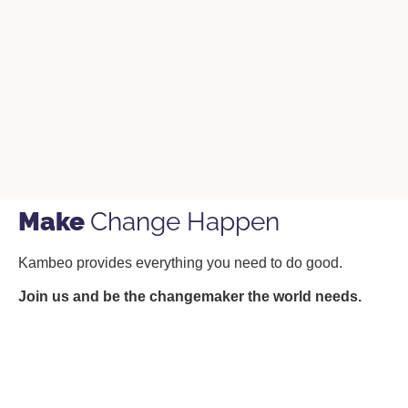
Make
Change Happen
Kambeo provides everything you need to do good.
Join us and be the changemaker the world needs.