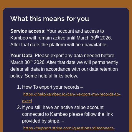
What this means for you
Service access
: Your account and access to
th
Kambeo will remain active until March 30
2026.
After that date, the platform will be unavailable.
Your Data
: Please export any data needed before
th
March 30
2026. After that date we will permanently
delete all data in accordance with our data retention
policy. Some helpful links below.
How To export your records –
https://help.kambeo.io/can-i-export-my-records-to-
excel
If you still have an active stripe account
connected to Kambeo please follow the link
provided by stripe. –
https://support.stripe.com/questions/disconnect-