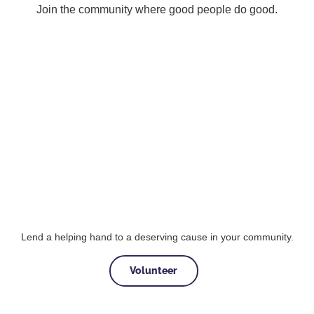
Join the community where good people do good.
Lend a helping hand to a deserving cause in your community.
Volunteer