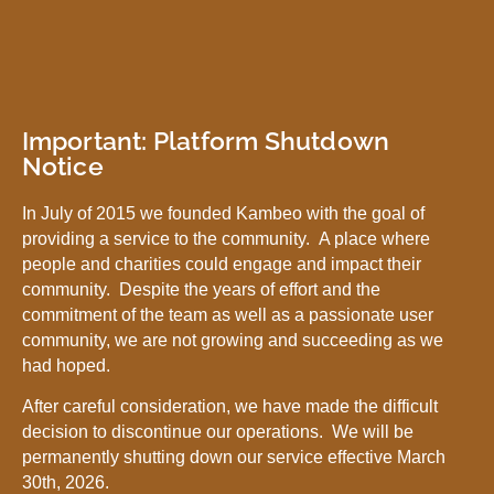
Important: Platform Shutdown
Notice
In July of 2015 we founded Kambeo with the goal of
providing a service to the community. A place where
people and charities could engage and impact their
community. Despite the years of effort and the
commitment of the team as well as a passionate user
community, we are not growing and succeeding as we
had hoped.
After careful consideration, we have made the difficult
decision to discontinue our operations. We will be
permanently shutting down our service effective March
30th, 2026.