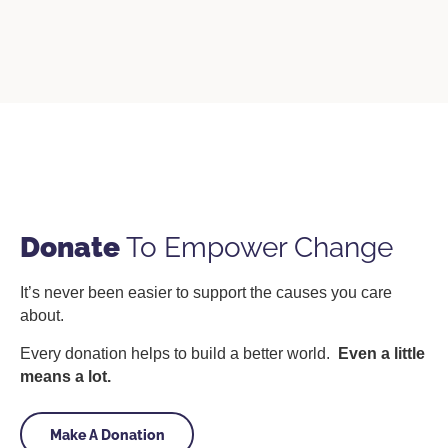
Donate
To Empower Change
It’s never been easier to support the causes you care
about.
Every donation helps to build a better world.
Even a little
means a lot.
Make A Donation